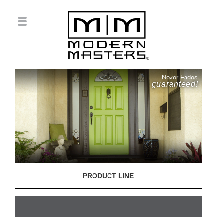
Never Fades
guaranteed!
PRODUCT LINE