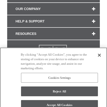
OUR COMPANY
HELP & SUPPORT
RESOURCES
By clicking “Accept All Cookies”, you agree to the
storing of cookies on your device to enhance site
navigation, analyze site usage, and assist in our
marketing efforts.
Cookies Settings
CONNECT WITH US
Reject All
Colors and swatches on this site are only a representation as they may vary on your
monitor. © 2017 Modern Masters. All rights reserved.
Accept All Cookies