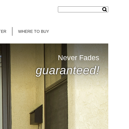
TER
WHERE TO BUY
Never Fades
guaranteed!