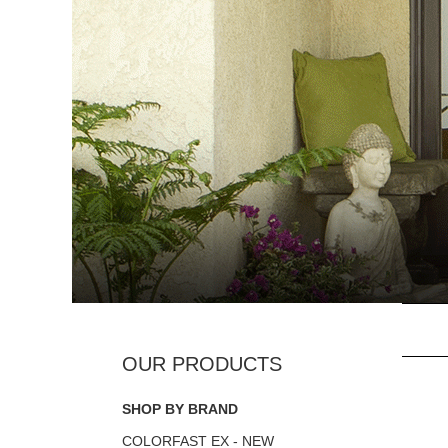
SHOP BY BRAND
COLORFAST EX - NEW