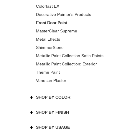
Colorfast EX
Decorative Painter's Products
Front Door Paint
MasterClear Supreme
Metal Effects
ShimmerStone
Metallic Paint Collection Satin Paints
Metallic Paint Collection: Exterior
Theme Paint
Venetian Plaster
SHOP BY COLOR
SHOP BY FINISH
SHOP BY USAGE