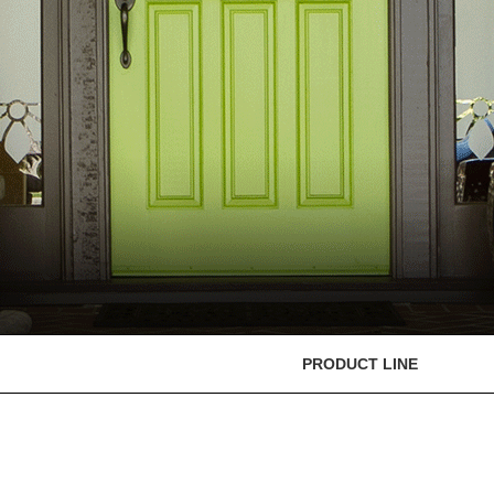
PRODUCT LINE