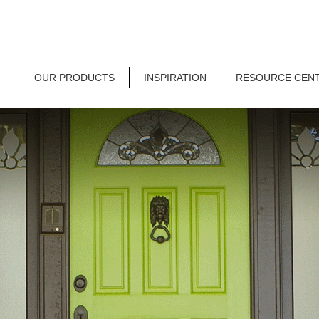
OUR PRODUCTS
INSPIRATION
RESOURCE CEN