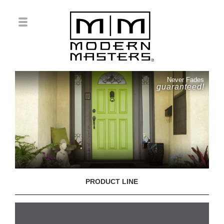
Never Fades
guaranteed!
PRODUCT LINE