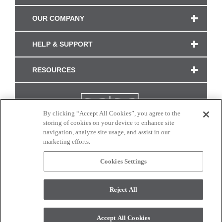
OUR COMPANY
HELP & SUPPORT
RESOURCES
By clicking “Accept All Cookies”, you agree to the
storing of cookies on your device to enhance site
navigation, analyze site usage, and assist in our
marketing efforts.
Cookies Settings
CONNECT WITH US
Reject All
Colors and swatches on this site are only a representation as they may vary on your
monitor. © 2017 Modern Masters. All rights reserved.
Accept All Cookies