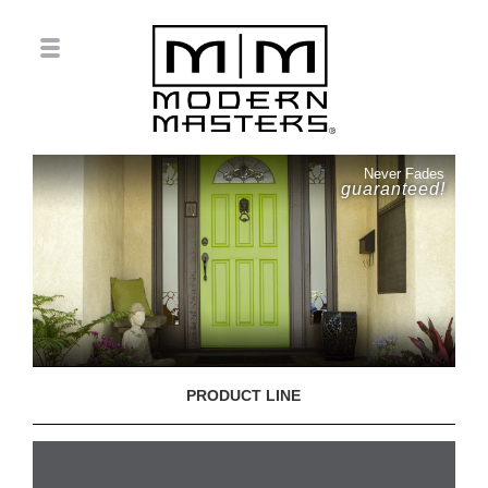
Never Fades
guaranteed!
PRODUCT LINE