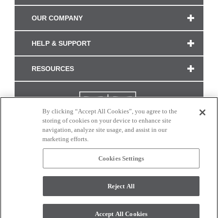
OUR COMPANY
HELP & SUPPORT
RESOURCES
By clicking “Accept All Cookies”, you agree to the
storing of cookies on your device to enhance site
navigation, analyze site usage, and assist in our
marketing efforts.
Cookies Settings
CONNECT WITH US
Reject All
Colors and swatches on this site are only a representation as they may vary on your
monitor. © 2017 Modern Masters. All rights reserved.
Accept All Cookies