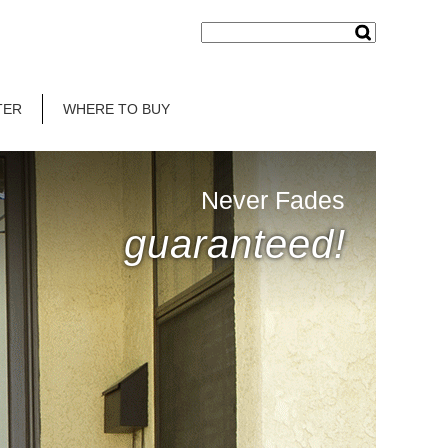
TER
WHERE TO BUY
Never Fades
guaranteed!