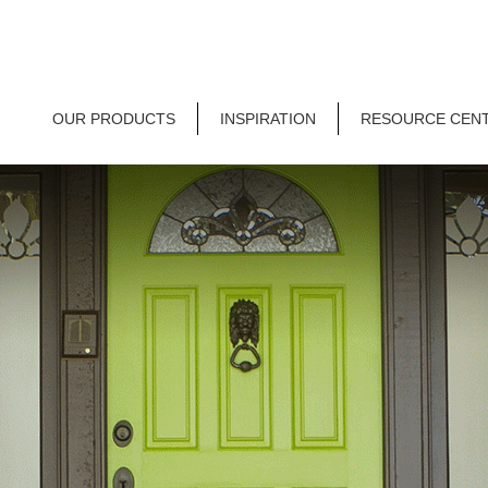
OUR PRODUCTS
INSPIRATION
RESOURCE CEN