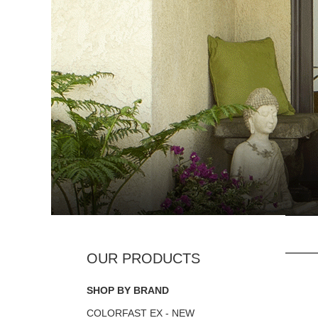
SHOP BY BRAND
COLORFAST EX - NEW