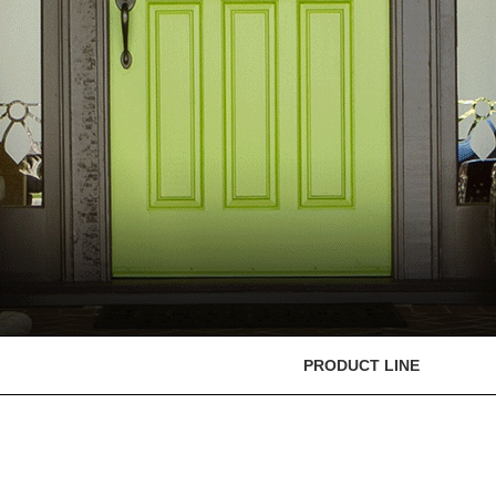
PRODUCT LINE