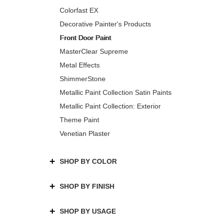
Colorfast EX
Decorative Painter's Products
Front Door Paint
MasterClear Supreme
Metal Effects
ShimmerStone
Metallic Paint Collection Satin Paints
Metallic Paint Collection: Exterior
Theme Paint
Venetian Plaster
SHOP BY COLOR
SHOP BY FINISH
SHOP BY USAGE