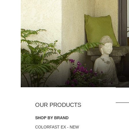
SHOP BY BRAND
COLORFAST EX - NEW