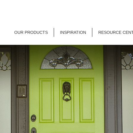
OUR PRODUCTS
INSPIRATION
RESOURCE CEN