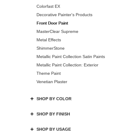
Colorfast EX
Decorative Painter's Products
Front Door Paint
MasterClear Supreme
Metal Effects
ShimmerStone
Metallic Paint Collection Satin Paints
Metallic Paint Collection: Exterior
Theme Paint
Venetian Plaster
SHOP BY COLOR
SHOP BY FINISH
SHOP BY USAGE