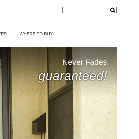
TER
WHERE TO BUY
Never Fades
guaranteed!