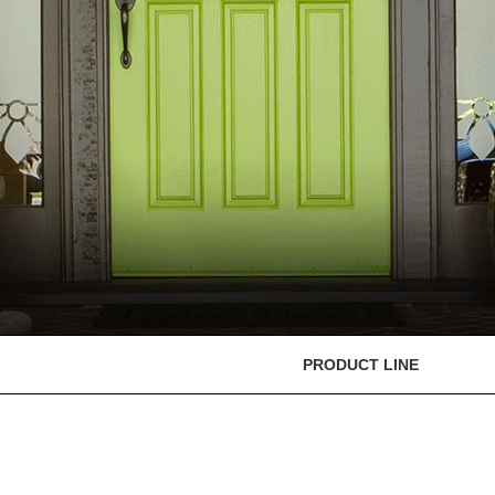
PRODUCT LINE