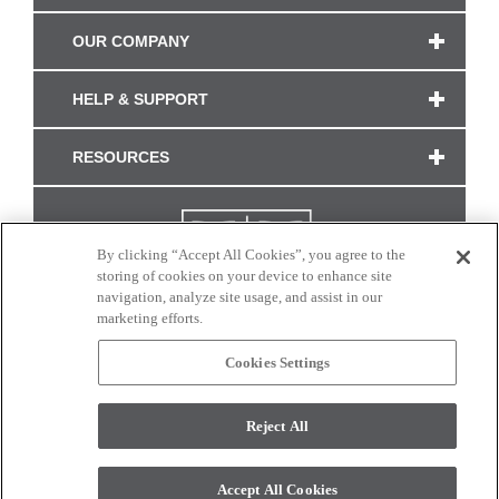
OUR COMPANY
HELP & SUPPORT
RESOURCES
By clicking “Accept All Cookies”, you agree to the
storing of cookies on your device to enhance site
navigation, analyze site usage, and assist in our
marketing efforts.
Cookies Settings
CONNECT WITH US
Reject All
Colors and swatches on this site are only a representation as they may vary on your
monitor. © 2017 Modern Masters. All rights reserved.
Accept All Cookies