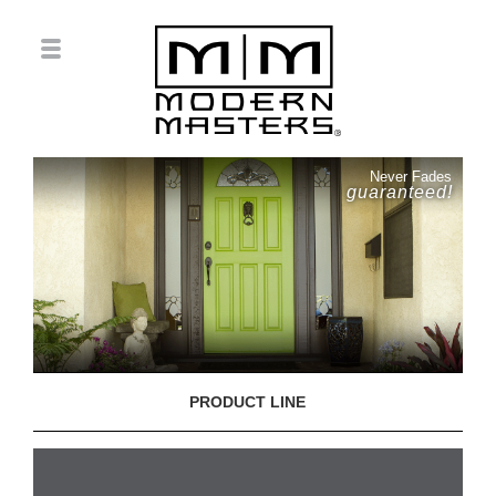
Never Fades
guaranteed!
PRODUCT LINE