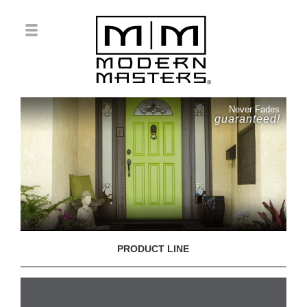
Never Fades
guaranteed!
PRODUCT LINE