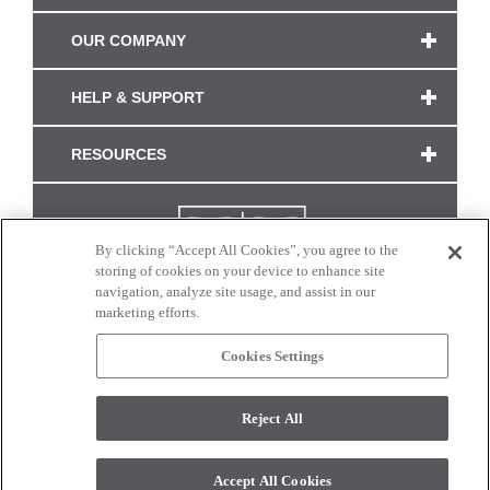
OUR COMPANY
HELP & SUPPORT
RESOURCES
By clicking “Accept All Cookies”, you agree to the
storing of cookies on your device to enhance site
navigation, analyze site usage, and assist in our
marketing efforts.
Cookies Settings
CONNECT WITH US
Reject All
Colors and swatches on this site are only a representation as they may vary on your
monitor. © 2017 Modern Masters. All rights reserved.
Accept All Cookies