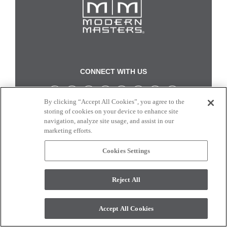
CONNECT WITH US
By clicking “Accept All Cookies”, you agree to the
Colors and swatches on this site are only a representation as they may vary on your
storing of cookies on your device to enhance site
monitor. © 2017 Modern Masters. All rights reserved.
navigation, analyze site usage, and assist in our
marketing efforts.
Cookies Settings
Reject All
Accept All Cookies