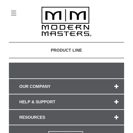
PRODUCT LINE
OUR COMPANY
HELP & SUPPORT
RESOURCES