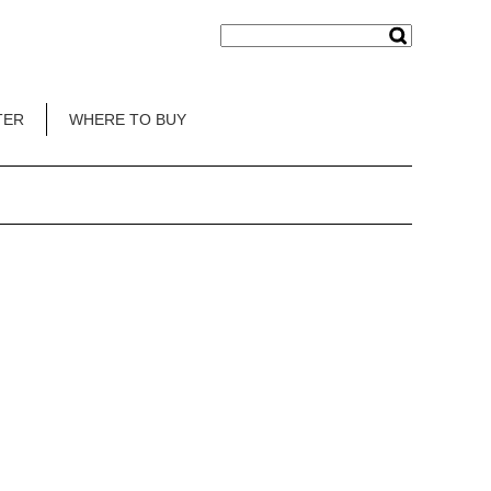
TER
WHERE TO BUY