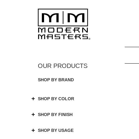
SHOP BY BRAND
SHOP BY COLOR
SHOP BY FINISH
SHOP BY USAGE