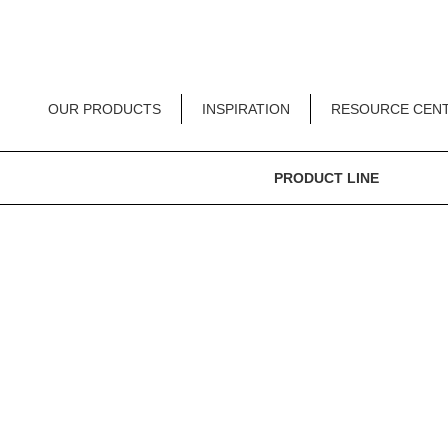
OUR PRODUCTS
INSPIRATION
RESOURCE CEN
PRODUCT LINE