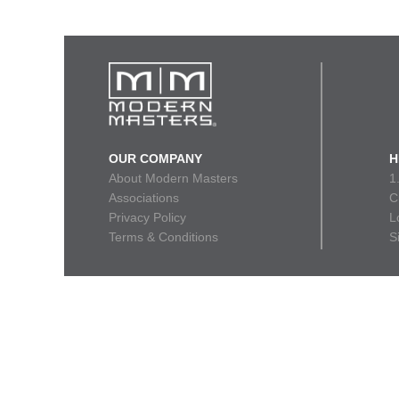
OUR COMPANY
H
About Modern Masters
1
Associations
C
Privacy Policy
L
Terms & Conditions
S