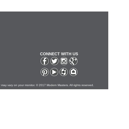
CONNECT WITH US
y may vary on your monitor. © 2017 Modern Masters. All rights reserved.