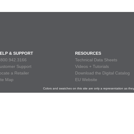
ELP & SUPPORT
RESOURCES
.800.942.3166
Technical Data Sheets
ustomer Support
Videos + Tutorials
ocate a Retailer
Download the Digital Catalog
ite Map
EU Website
Colors and swatches on this site are only a representation as the