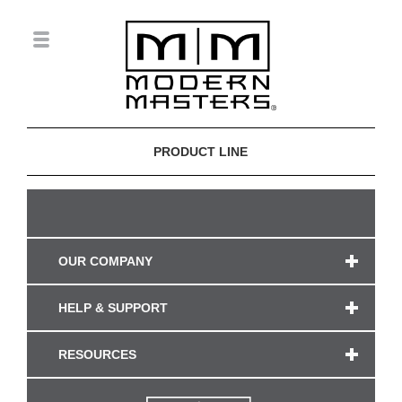
PRODUCT LINE
OUR COMPANY
HELP & SUPPORT
RESOURCES