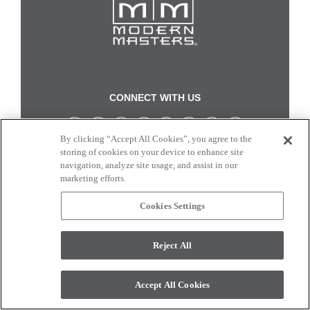
CONNECT WITH US
By clicking “Accept All Cookies”, you agree to the
Colors and swatches on this site are only a representation as they may vary on your
storing of cookies on your device to enhance site
monitor. © 2017 Modern Masters. All rights reserved.
navigation, analyze site usage, and assist in our
marketing efforts.
Cookies Settings
Reject All
Accept All Cookies