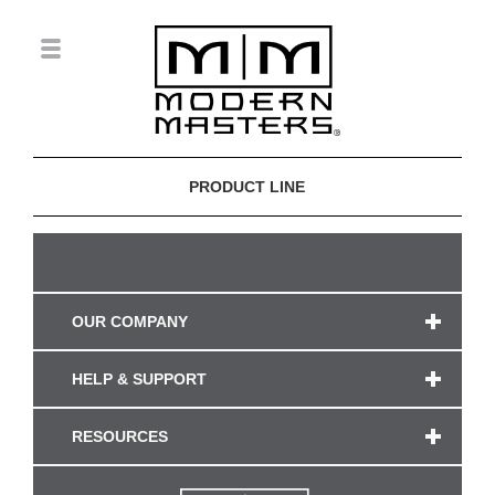
PRODUCT LINE
OUR COMPANY
HELP & SUPPORT
RESOURCES