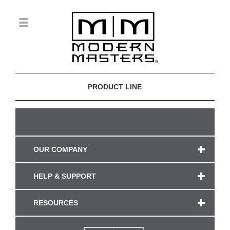
PRODUCT LINE
OUR COMPANY
HELP & SUPPORT
RESOURCES