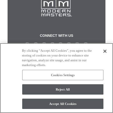
CONNECT WITH US
By clicking “Accept All Cookies”, you agree to the
Colors and swatches on this site are only a representation as they may vary on your
storing of cookies on your device to enhance site
monitor. © 2017 Modern Masters. All rights reserved.
navigation, analyze site usage, and assist in our
marketing efforts.
Cookies Settings
Reject All
Accept All Cookies