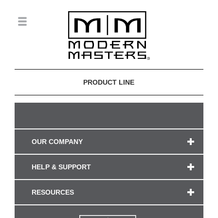
PRODUCT LINE
OUR COMPANY
HELP & SUPPORT
RESOURCES