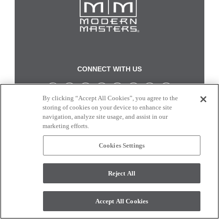
CONNECT WITH US
By clicking “Accept All Cookies”, you agree to the
Colors and swatches on this site are only a representation as they may vary on your
storing of cookies on your device to enhance site
monitor. © 2017 Modern Masters. All rights reserved.
navigation, analyze site usage, and assist in our
marketing efforts.
Cookies Settings
Reject All
Accept All Cookies