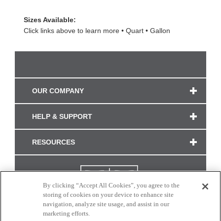
Sizes Available:
Click links above to learn more
Quart
Gallon
OUR COMPANY
HELP & SUPPORT
RESOURCES
By clicking “Accept All Cookies”, you agree to the
storing of cookies on your device to enhance site
navigation, analyze site usage, and assist in our
marketing efforts.