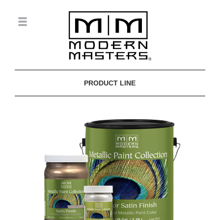
PRODUCT LINE