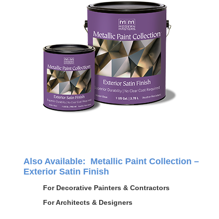
Also Available: Metallic Paint Collection –
Exterior Satin Finish
For Decorative Painters & Contractors
For Architects & Designers