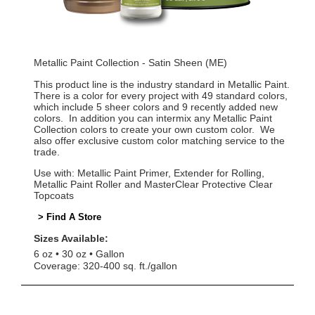
Metallic Paint Collection - Satin Sheen (ME)
This product line is the industry standard in Metallic Paint.
There is a color for every project with 49 standard colors,
which include 5 sheer colors and 9 recently added new
colors. In addition you can intermix any Metallic Paint
Collection colors to create your own custom color. We
also offer exclusive custom color matching service to the
trade.
Use with: Metallic Paint Primer, Extender for Rolling,
Metallic Paint Roller and MasterClear Protective Clear
Topcoats
> Find A Store
Sizes Available:
6 oz
30 oz
Gallon
Coverage: 320-400 sq. ft./gallon