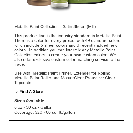
Metallic Paint Collection - Satin Sheen (ME)
This product line is the industry standard in Metallic Paint.
There is a color for every project with 49 standard colors,
which include 5 sheer colors and 9 recently added new
colors. In addition you can intermix any Metallic Paint
Collection colors to create your own custom color. We
also offer exclusive custom color matching service to the
trade.
Use with: Metallic Paint Primer, Extender for Rolling,
Metallic Paint Roller and MasterClear Protective Clear
Topcoats
> Find A Store
Sizes Available:
6 oz
30 oz
Gallon
Coverage: 320-400 sq. ft./gallon