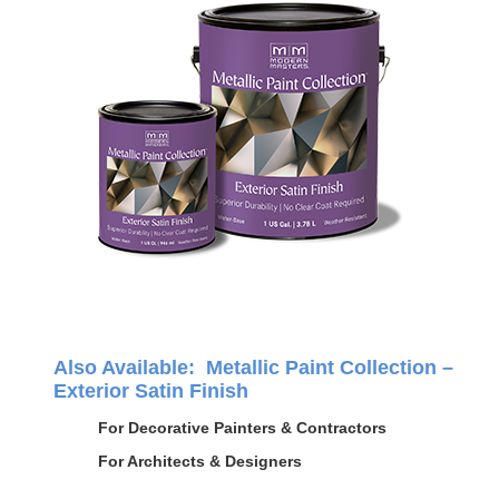
Also Available: Metallic Paint Collection –
Exterior Satin Finish
For Decorative Painters & Contractors
For Architects & Designers