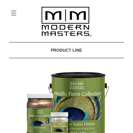
PRODUCT LINE