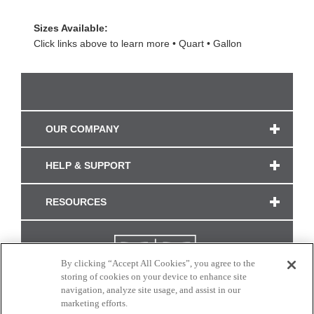
Sizes Available:
Click links above to learn more
Quart
Gallon
OUR COMPANY
HELP & SUPPORT
RESOURCES
By clicking “Accept All Cookies”, you agree to the
storing of cookies on your device to enhance site
navigation, analyze site usage, and assist in our
marketing efforts.