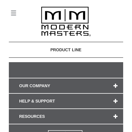
PRODUCT LINE
OUR COMPANY
HELP & SUPPORT
RESOURCES