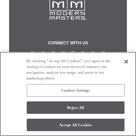
CONNECT WITH US
By clicking “Accept All Cookies”, you agree to the
Colors and swatches on this site are only a representation as they may vary on your
storing of cookies on your device to enhance site
monitor. © 2017 Modern Masters. All rights reserved.
navigation, analyze site usage, and assist in our
marketing efforts.
Cookies Settings
Reject All
Accept All Cookies