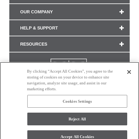
OUR COMPANY
HELP & SUPPORT
RESOURCES
By clicking “Accept All Cookies”, you agree to the
storing of cookies on your device to enhance site
navigation, analyze site usage, and assist in our
marketing efforts.
Cookies Settings
CONNECT WITH US
Reject All
Colors and swatches on this site are only a representation as they may vary on your
monitor. © 2017 Modern Masters. All rights reserved.
Accept All Cookies