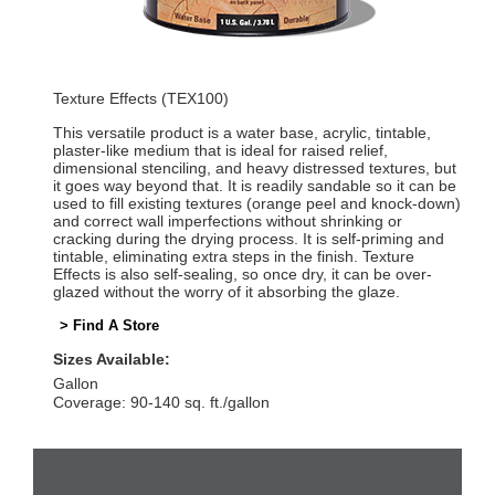
Texture Effects (TEX100)
This versatile product is a water base, acrylic, tintable,
plaster-like medium that is ideal for raised relief,
dimensional stenciling, and heavy distressed textures, but
it goes way beyond that. It is readily sandable so it can be
used to fill existing textures (orange peel and knock-down)
and correct wall imperfections without shrinking or
cracking during the drying process. It is self-priming and
tintable, eliminating extra steps in the finish. Texture
Effects is also self-sealing, so once dry, it can be over-
glazed without the worry of it absorbing the glaze.
> Find A Store
Sizes Available:
Gallon
Coverage: 90-140 sq. ft./gallon