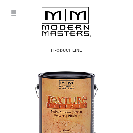
PRODUCT LINE