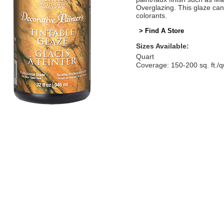
Overglazing. This glaze can
colorants.
> Find A Store
Sizes Available:
Quart
Coverage: 150-200 sq. ft./q