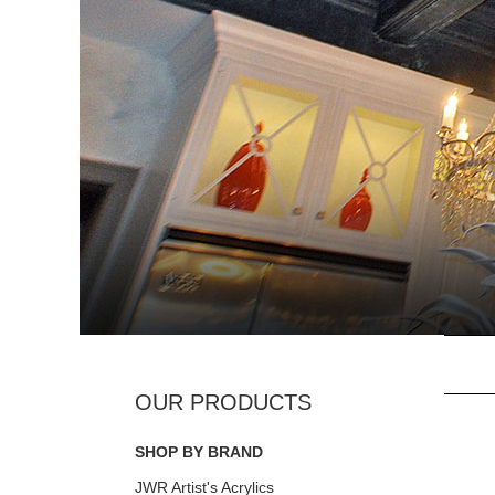
SHOP BY BRAND
JWR Artist's Acrylics