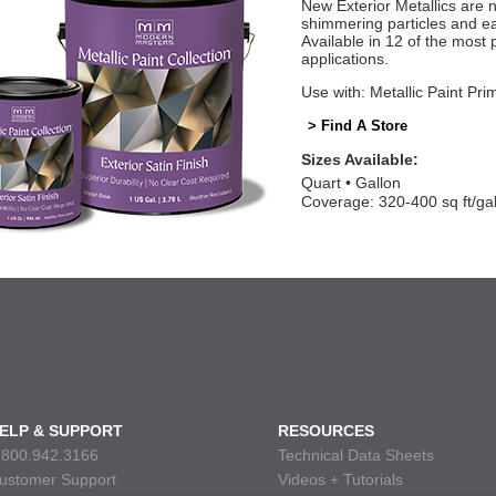
New Exterior Metallics are 
shimmering particles and eas
Available in 12 of the most 
applications.
Use with: Metallic Paint Pri
> Find A Store
Sizes Available:
Quart
Gallon
Coverage: 320-400 sq ft/ga
ELP & SUPPORT
RESOURCES
.800.942.3166
Technical Data Sheets
ustomer Support
Videos + Tutorials