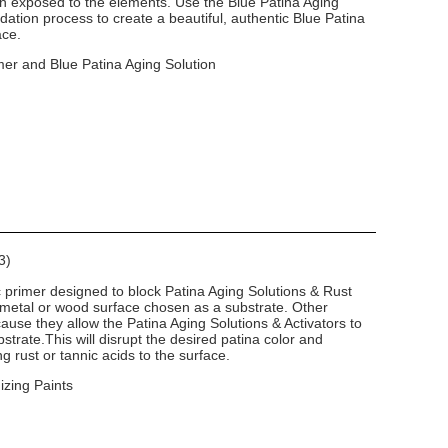
en exposed to the elements. Use the Blue Patina Aging
dation process to create a beautiful, authentic Blue Patina
ace.
mer and Blue Patina Aging Solution
3)
c primer designed to block Patina Aging Solutions & Rust
 metal or wood surface chosen as a substrate. Other
use they allow the Patina Aging Solutions & Activators to
strate.This will disrupt the desired patina color and
g rust or tannic acids to the surface.
izing Paints