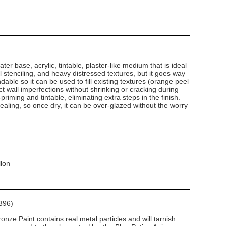
ater base, acrylic, tintable, plaster-like medium that is ideal
al stenciling, and heavy distressed textures, but it goes way
ndable so it can be used to fill existing textures (orange peel
 wall imperfections without shrinking or cracking during
-priming and tintable, eliminating extra steps in the finish.
-sealing, so once dry, it can be over-glazed without the worry
llon
396)
nze Paint contains real metal particles and will tarnish