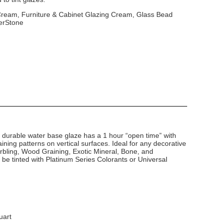
 Cream, Furniture & Cabinet Glazing Cream, Glass Bead
erStone
d durable water base glaze has a 1 hour “open time” with
ining patterns on vertical surfaces. Ideal for any decorative
arbling, Wood Graining, Exotic Mineral, Bone, and
 be tinted with Platinum Series Colorants or Universal
uart