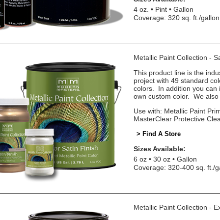
4 oz.
Pint
Gallon
Coverage: 320 sq. ft./gallon
Metallic Paint Collection - 
This product line is the indu
project with 49 standard co
colors. In addition you can 
own custom color. We also o
Use with: Metallic Paint Prim
MasterClear Protective Cle
> Find A Store
Sizes Available:
6 oz
30 oz
Gallon
Coverage: 320-400 sq. ft./g
Metallic Paint Collection - E