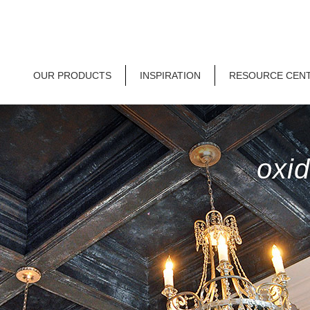
OUR PRODUCTS
INSPIRATION
RESOURCE CEN
oxid