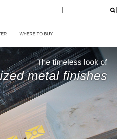
TER
WHERE TO BUY
The timeless look of
ized metal finishes