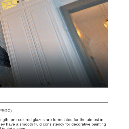
 (PSGC)
ngth, pre-colored glazes are formulated for the utmost in
hey have a smooth fluid consistency for decorative painting
to tint glazes.