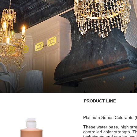
PRODUCT LINE
Platinum Series Colorants
These water base, high stre
controlled color strength. T
techniques and can be used 