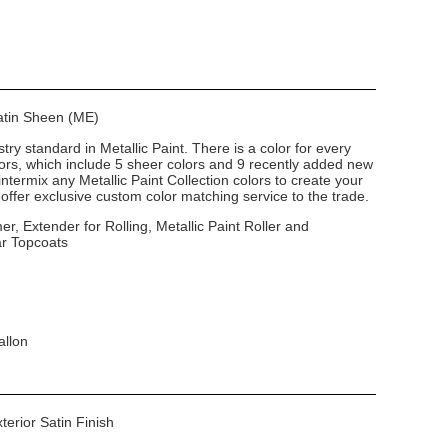
Satin Sheen (ME)
stry standard in Metallic Paint. There is a color for every
lors, which include 5 sheer colors and 9 recently added new
intermix any Metallic Paint Collection colors to create your
ffer exclusive custom color matching service to the trade.
er, Extender for Rolling, Metallic Paint Roller and
ar Topcoats
allon
xterior Satin Finish