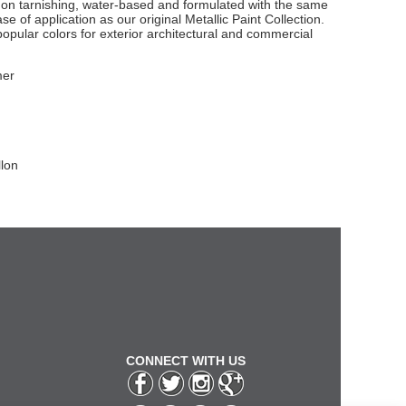
non tarnishing, water-based and formulated with the same
e of application as our original Metallic Paint Collection.
popular colors for exterior architectural and commercial
mer
llon
CONNECT WITH US