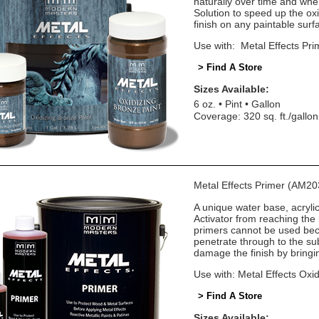
naturally over time and wh
Solution to speed up the oxi
finish on any paintable surf
Use with: Metal Effects Pri
> Find A Store
Sizes Available:
6 oz.
Pint
Gallon
Coverage: 320 sq. ft./gallon
Metal Effects Primer (AM20
A unique water base, acryli
Activator from reaching the
primers cannot be used beca
penetrate through to the sub
damage the finish by bringin
Use with: Metal Effects Oxid
> Find A Store
Sizes Available: