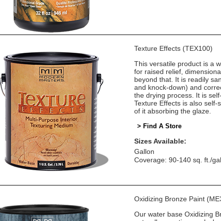
Texture Effects (TEX100)
This versatile product is a w
for raised relief, dimension
beyond that. It is readily sa
and knock-down) and correct
the drying process. It is self
Texture Effects is also self
of it absorbing the glaze.
> Find A Store
Sizes Available:
Gallon
Coverage: 90-140 sq. ft./ga
Oxidizing Bronze Paint (ME
Our water base Oxidizing Bro