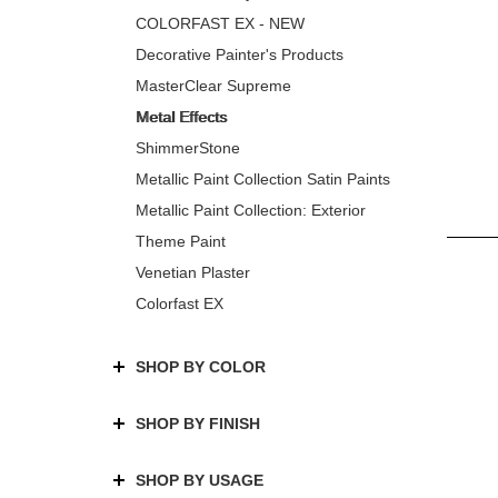
COLORFAST EX - NEW
Decorative Painter's Products
MasterClear Supreme
Metal Effects
ShimmerStone
Metallic Paint Collection Satin Paints
Metallic Paint Collection: Exterior
Theme Paint
Venetian Plaster
Colorfast EX
SHOP BY COLOR
SHOP BY FINISH
SHOP BY USAGE