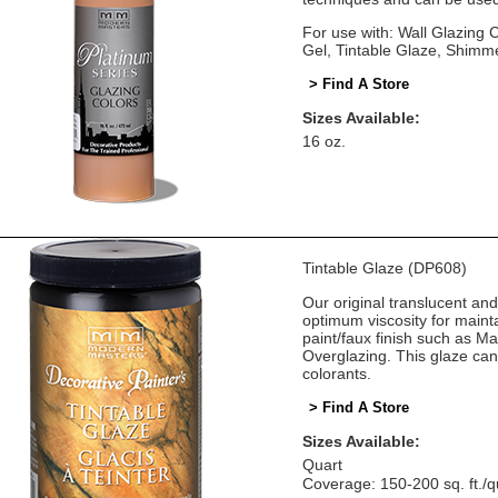
For use with: Wall Glazing
Gel, Tintable Glaze, Shimm
> Find A Store
Sizes Available:
16 oz.
Tintable Glaze (DP608)
Our original translucent an
optimum viscosity for mainta
paint/faux finish such as M
Overglazing. This glaze can
colorants.
> Find A Store
Sizes Available:
Quart
Coverage: 150-200 sq. ft./q