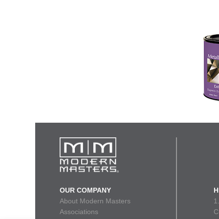
OUR COMPANY
H
About Modern Masters
1
Associations
C