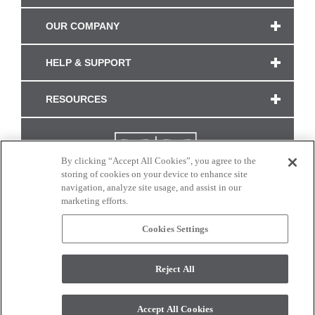
OUR COMPANY
HELP & SUPPORT
RESOURCES
By clicking “Accept All Cookies”, you agree to the
storing of cookies on your device to enhance site
navigation, analyze site usage, and assist in our
marketing efforts.
Cookies Settings
CONNECT WITH US
Reject All
Colors and swatches on this site are only a representation as they may vary on your
monitor. © 2017 Modern Masters. All rights reserved.
Accept All Cookies