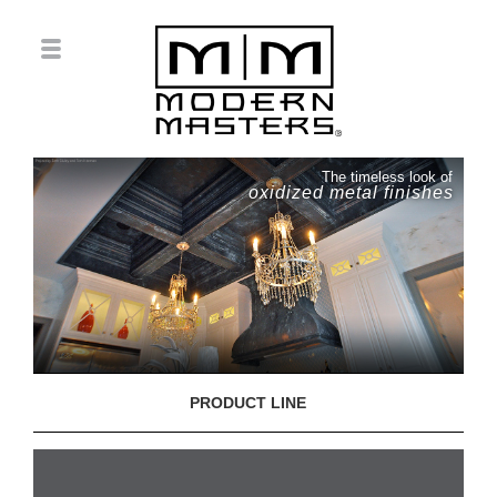
The timeless look of
oxidized metal finishes
PRODUCT LINE