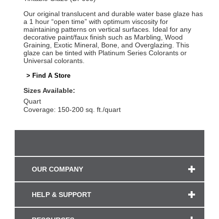
Our original translucent and durable water base glaze has
a 1 hour “open time” with optimum viscosity for
maintaining patterns on vertical surfaces. Ideal for any
decorative paint/faux finish such as Marbling, Wood
Graining, Exotic Mineral, Bone, and Overglazing. This
glaze can be tinted with Platinum Series Colorants or
Universal colorants.
> Find A Store
Sizes Available:
Quart
Coverage: 150-200 sq. ft./quart
OUR COMPANY
HELP & SUPPORT