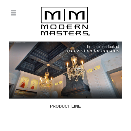
The timeless look of
oxidized metal finishes
PRODUCT LINE