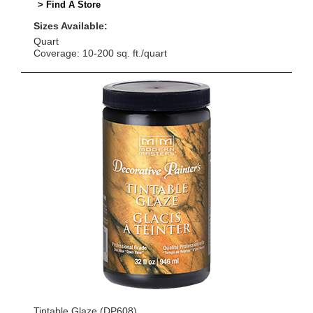
> Find A Store
Sizes Available:
Quart
Coverage: 10-200 sq. ft./quart
Tintable Glaze (DP608)