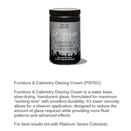
Furniture & Cabinetry Glazing Cream (PSFGC)
Furniture & Cabinetry Glazing Cream is a water base,
slow-drying, translucent glaze, formulated for maximum
“working time” with excellent durability. It's lower viscosity
allows for a sheerer application, designed to reduce the
amount of glaze required while providing more fluid
patterns and advanced effects.
For best results tint with Platinum Series Colorants.