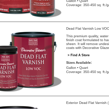
Gallon
Quart
Coverage: 350-450 sq. ft./g
Dead Flat Varnish Low VO
This premium quality, water
finish coat formulated to ha
sheen. It will remove undes
coats with Decorative Glazes
> Find A Store
Sizes Available:
Gallon
Quart
Coverage: 350-450 sq. ft./g
Exterior Dead Flat Varnish 