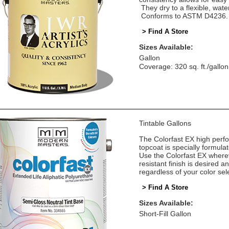
They dry to a flexible, water
Conforms to ASTM D4236.
> Find A Store
Sizes Available:
Gallon
Coverage: 320 sq. ft./gallon
Tintable Gallons
The Colorfast EX high perf
topcoat is specially formula
Use the Colorfast EX where
resistant finish is desired 
regardless of your color sel
> Find A Store
Sizes Available:
Short-Fill Gallon