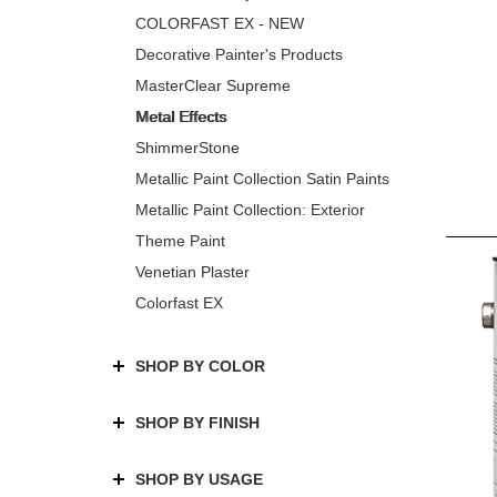
COLORFAST EX - NEW
Decorative Painter's Products
MasterClear Supreme
Metal Effects
ShimmerStone
Metallic Paint Collection Satin Paints
Metallic Paint Collection: Exterior
Theme Paint
Venetian Plaster
Colorfast EX
SHOP BY COLOR
SHOP BY FINISH
SHOP BY USAGE