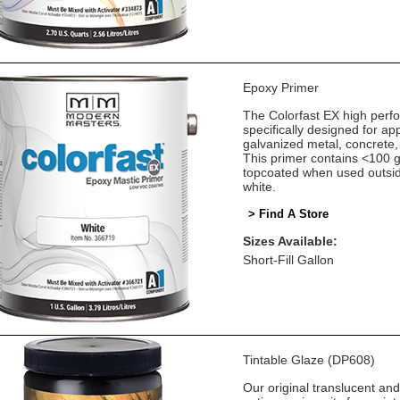
Epoxy Primer
The Colorfast EX high perf
specifically designed for app
galvanized metal, concrete,
This primer contains <100 
topcoated when used outsid
white.
> Find A Store
Sizes Available:
Short-Fill Gallon
Tintable Glaze (DP608)
Our original translucent an