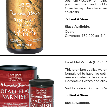
optimum viscosity for mainta
paint/faux finish such as M
Overglazing. This glaze can
colorants.
> Find A Store
Sizes Available:
Quart
Coverage: 150-200 sq. ft./q
Dead Flat Varnish (DP609)*
This premium quality, water 
formulated to have the optim
remove undesirable variatio
Decorative Glazes and allows
*not for sale in Southern Cal
> Find A Store
Sizes Available: