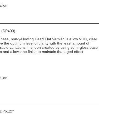
allon
C (DP400)
 base, non-yellowing Dead Flat Varnish is a low VOC, clear
ve the optimum level of clarity with the least amount of
irable variations in sheen created by using semi-gloss base
 and allows the finish to maintain that aged effect.
allon
(DP612)*