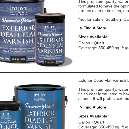
This premium quality, water 
formulated to have the optim
protect exterior finishes, mu
*not for sale in Southern Cal
> Find A Store
Sizes Available:
Gallon
Quart
Coverage: 350-450 sq. ft./g
Exterior Dead Flat Varnis
This premium quality, water
finish coat formulated to ha
sheen. It will protect exteri
> Find A Store
Sizes Available:
Gallon
Quart
Coverage: 350-450 sq. ft./g