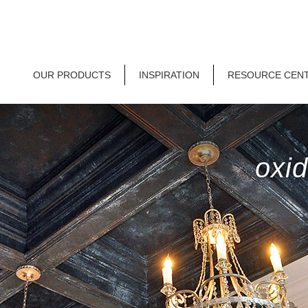
OUR PRODUCTS
INSPIRATION
RESOURCE CEN
oxid