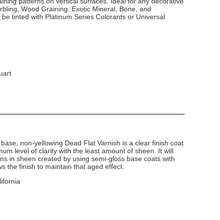
ining patterns on vertical surfaces. Ideal for any decorative
arbling, Wood Graining, Exotic Mineral, Bone, and
 be tinted with Platinum Series Colorants or Universal
uart
base, non-yellowing Dead Flat Varnish is a clear finish coat
um level of clarity with the least amount of sheen. It will
ns in sheen created by using semi-gloss base coats with
 the finish to maintain that aged effect.
ifornia