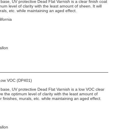
base, UV protective Dead Flat Varnish is a clear finish coat
um level of clarity with the least amount of sheen. It will
rals, etc. while maintaining an aged effect.
ifornia
allon
h Low VOC (DP401)
 base, UV protective Dead Flat Varnish is a low VOC clear
ve the optimum level of clarity with the least amount of
or finishes, murals, etc. while maintaining an aged effect.
allon