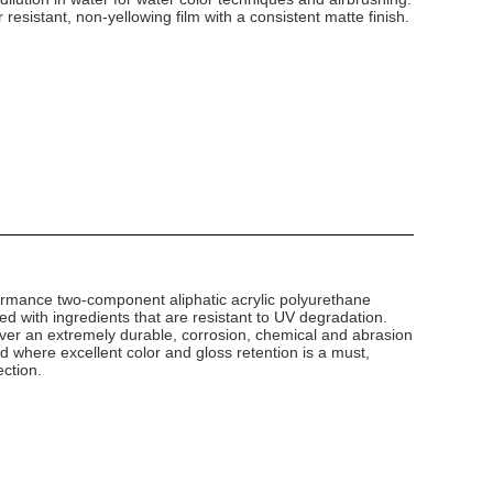
 resistant, non-yellowing film with a consistent matte finish.
ormance two-component aliphatic acrylic polyurethane
ted with ingredients that are resistant to UV degradation.
ver an extremely durable, corrosion, chemical and abrasion
and where excellent color and gloss retention is a must,
ection.