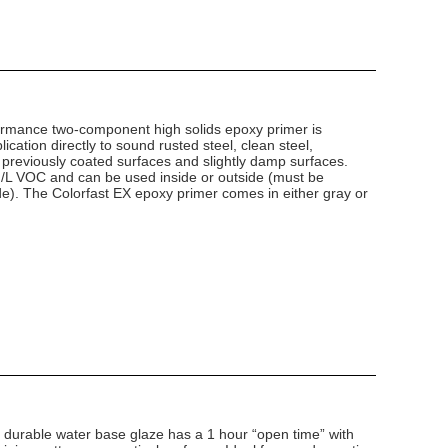
ormance two-component high solids epoxy primer is
lication directly to sound rusted steel, clean steel,
 previously coated surfaces and slightly damp surfaces.
g/L VOC and can be used inside or outside (must be
e). The Colorfast EX epoxy primer comes in either gray or
d durable water base glaze has a 1 hour “open time” with