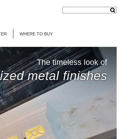
TER
WHERE TO BUY
The timeless look of
ized metal finishes