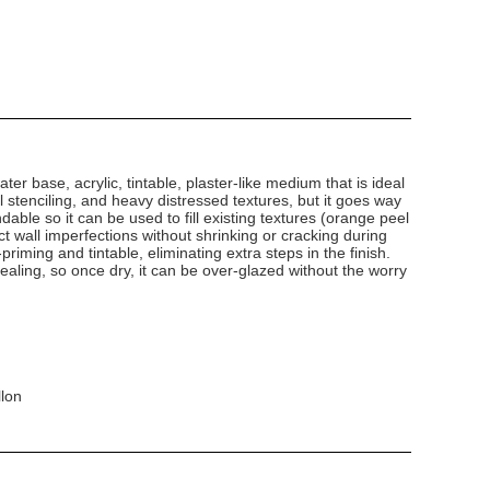
ater base, acrylic, tintable, plaster-like medium that is ideal
al stenciling, and heavy distressed textures, but it goes way
ndable so it can be used to fill existing textures (orange peel
 wall imperfections without shrinking or cracking during
-priming and tintable, eliminating extra steps in the finish.
-sealing, so once dry, it can be over-glazed without the worry
llon