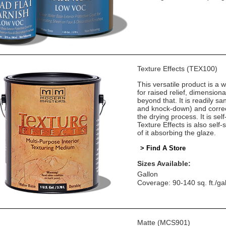
Texture Effects (TEX100)
This versatile product is a w
for raised relief, dimension
beyond that. It is readily sa
and knock-down) and correct
the drying process. It is self
Texture Effects is also self
of it absorbing the glaze.
> Find A Store
Sizes Available:
Gallon
Coverage: 90-140 sq. ft./ga
Matte (MCS901)