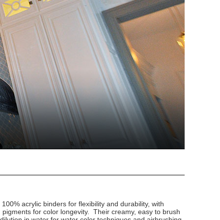
100% acrylic binders for flexibility and durability, with
d pigments for color longevity. Their creamy, easy to brush
dilution in water for water color techniques and airbrushing.