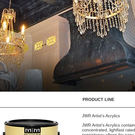
PRODUCT LINE
JWR Artist's Acrylics
JWR Artist's Acrylics contain 
concentrated, lightfast rate
consistency allows for easy 