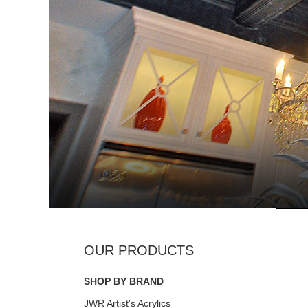
SHOP BY BRAND
JWR Artist's Acrylics