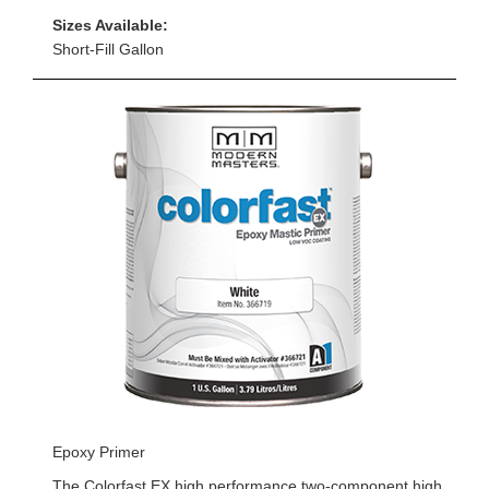
Sizes Available:
Short-Fill Gallon
Epoxy Primer
The Colorfast EX high performance two-component high