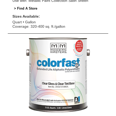
Use with: Metallic Paint Collection Satin Sheen
> Find A Store
Sizes Available:
Quart
Gallon
Coverage: 320-400 sq. ft./gallon