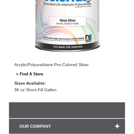
Acrylic/Polyurethane Pre-Colored Silver
> Find A Store
Sizes Available:
96 oz Short-Fill Gallon
OUR COMPANY