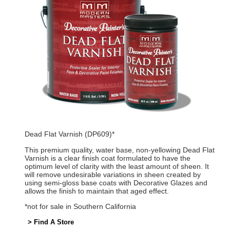
Dead Flat Varnish (DP609)*
This premium quality, water base, non-yellowing Dead Flat
Varnish is a clear finish coat formulated to have the
optimum level of clarity with the least amount of sheen. It
will remove undesirable variations in sheen created by
using semi-gloss base coats with Decorative Glazes and
allows the finish to maintain that aged effect.
*not for sale in Southern California
> Find A Store