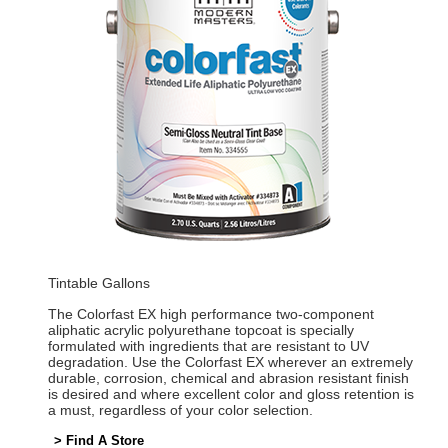
Tintable Gallons
The Colorfast EX high performance two-component
aliphatic acrylic polyurethane topcoat is specially
formulated with ingredients that are resistant to UV
degradation. Use the Colorfast EX wherever an extremely
durable, corrosion, chemical and abrasion resistant finish
is desired and where excellent color and gloss retention is
a must, regardless of your color selection.
> Find A Store