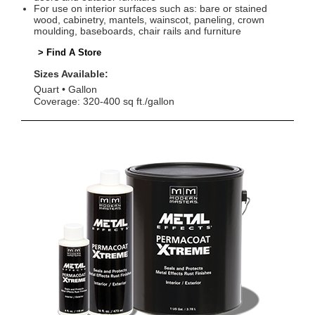
For use on interior surfaces such as: bare or stained
wood, cabinetry, mantels, wainscot, paneling, crown
moulding, baseboards, chair rails and furniture
> Find A Store
Sizes Available:
Quart
Gallon
Coverage: 320-400 sq ft./gallon