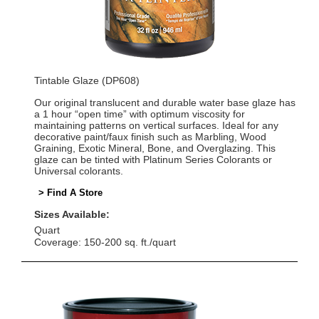
Tintable Glaze (DP608)
Our original translucent and durable water base glaze has
a 1 hour “open time” with optimum viscosity for
maintaining patterns on vertical surfaces. Ideal for any
decorative paint/faux finish such as Marbling, Wood
Graining, Exotic Mineral, Bone, and Overglazing. This
glaze can be tinted with Platinum Series Colorants or
Universal colorants.
> Find A Store
Sizes Available:
Quart
Coverage: 150-200 sq. ft./quart