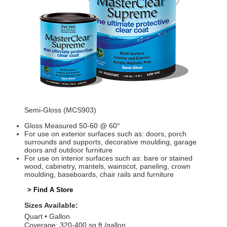
Semi-Gloss (MCS903)
Gloss Measured 50-60 @ 60°
For use on exterior surfaces such as: doors, porch
surrounds and supports, decorative moulding, garage
doors and outdoor furniture
For use on interior surfaces such as: bare or stained
wood, cabinetry, mantels, wainscot, paneling, crown
moulding, baseboards, chair rails and furniture
> Find A Store
Sizes Available:
Quart
Gallon
Coverage: 320-400 sq ft./gallon