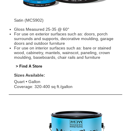
Satin (MCS902)
Gloss Measured 25-35 @ 60°
For use on exterior surfaces such as: doors, porch
surrounds and supports, decorative moulding, garage
doors and outdoor furniture
For use on interior surfaces such as: bare or stained
wood, cabinetry, mantels, wainscot, paneling, crown
moulding, baseboards, chair rails and furniture
> Find A Store
Sizes Available:
Quart
Gallon
Coverage: 320-400 sq ft./gallon