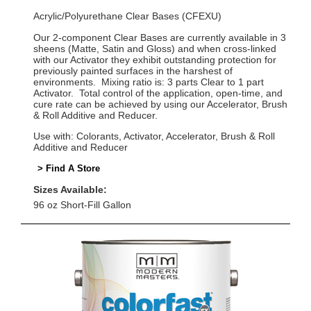
Acrylic/Polyurethane Clear Bases (CFEXU)
Our 2-component Clear Bases are currently available in 3
sheens (Matte, Satin and Gloss) and when cross-linked
with our Activator they exhibit outstanding protection for
previously painted surfaces in the harshest of
environments. Mixing ratio is: 3 parts Clear to 1 part
Activator. Total control of the application, open-time, and
cure rate can be achieved by using our Accelerator, Brush
& Roll Additive and Reducer.
Use with: Colorants, Activator, Accelerator, Brush & Roll
Additive and Reducer
> Find A Store
Sizes Available:
96 oz Short-Fill Gallon