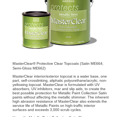
MasterClear® Protective Clear Topcoats (Satin ME664;
Semi-Gloss ME662)
MasterClear interior/exterior topcoat is a water base, one
part, self-crosslinking, aliphatic polyurethane/acrylic, non-
yellowing topcoat. MasterClear is formulated with UV
absorbers, UV inhibitors, mar and slip aids, to create the
best possible protection for Metallic Paint Collection Satin
paints without affecting the metallic shimmer. The inherent
high abrasion resistance of MasterClear also extends the
service life of Metallic Paints on high-traffic interior
surfaces and exceeds 3,000 scrub cycles.