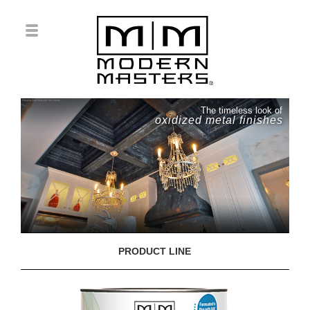
The timeless look of
oxidized metal finishes
PRODUCT LINE