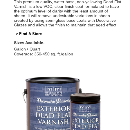
This premium quality, water base, non-yellowing Dead Flat
Varnish is a low VOC, clear finish coat formulated to have
the optimum level of clarity with the least amount of
sheen. It will remove undesirable variations in sheen
created by using semi-gloss base coats with Decorative
Glazes and allows the finish to maintain that aged effect.
> Find A Store
Sizes Available:
Gallon
Quart
Coverage: 350-450 sq. ft./gallon