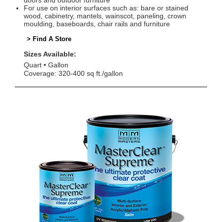
doors and outdoor furniture
For use on interior surfaces such as: bare or stained
wood, cabinetry, mantels, wainscot, paneling, crown
moulding, baseboards, chair rails and furniture
> Find A Store
Sizes Available:
Quart
Gallon
Coverage: 320-400 sq ft./gallon