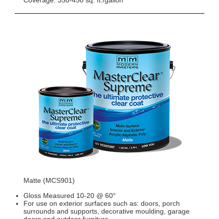
Coverage: 350-450 sq. ft./gallon
Matte (MCS901)
Gloss Measured 10-20 @ 60°
For use on exterior surfaces such as: doors, porch
surrounds and supports, decorative moulding, garage