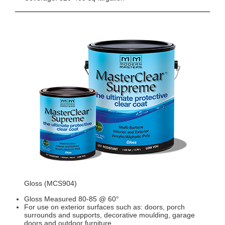
Gloss (MCS904)
Gloss Measured 80-85 @ 60°
For use on exterior surfaces such as: doors, porch
surrounds and supports, decorative moulding, garage
doors and outdoor furniture