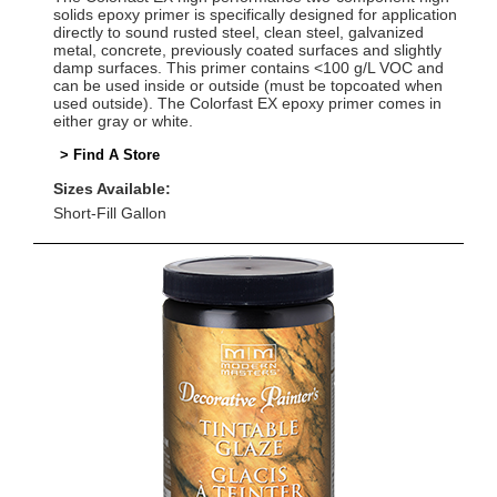
solids epoxy primer is specifically designed for application
directly to sound rusted steel, clean steel, galvanized
metal, concrete, previously coated surfaces and slightly
damp surfaces. This primer contains <100 g/L VOC and
can be used inside or outside (must be topcoated when
used outside). The Colorfast EX epoxy primer comes in
either gray or white.
> Find A Store
Sizes Available:
Short-Fill Gallon