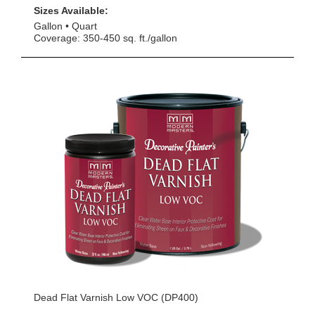
Sizes Available:
Gallon
Quart
Coverage: 350-450 sq. ft./gallon
Dead Flat Varnish Low VOC (DP400)