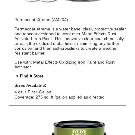
Permacoat Xtreme (AM204)
Permacoat Xtreme is a water base, clear, protective sealer
and topcoat designed to work over Metal Effects Rust
Activated-Iron Paint. This innovative clear coat chemically
arrests the oxidized metal finish, minimizing any further
corrosion, and then self-crosslinks to create a weather
resistant barrier.
Use with: Metal Effects Oxidizing Iron Paint and Rust
Activator
> Find A Store
Sizes Available:
4 oz.
Pint
Gallon
Coverage: 275 sq. ft./gallon applied as directed