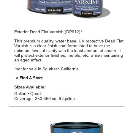
Exterior Dead Flat Varnish (DP612)*
This premium quality, water base, UV protective Dead Flat
Varnish is a clear finish coat formulated to have the
optimum level of clarity with the least amount of sheen. It
will protect exterior finishes, murals, etc. while maintaining
an aged effect.
*not for sale in Southern California
> Find A Store
Sizes Available:
Gallon
Quart
Coverage: 350-450 sq. ft./gallon