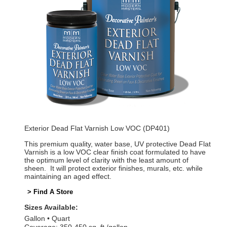
Exterior Dead Flat Varnish Low VOC (DP401)
This premium quality, water base, UV protective Dead Flat
Varnish is a low VOC clear finish coat formulated to have
the optimum level of clarity with the least amount of
sheen. It will protect exterior finishes, murals, etc. while
maintaining an aged effect.
> Find A Store
Sizes Available:
Gallon
Quart