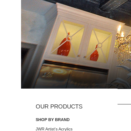
SHOP BY BRAND
JWR Artist's Acrylics