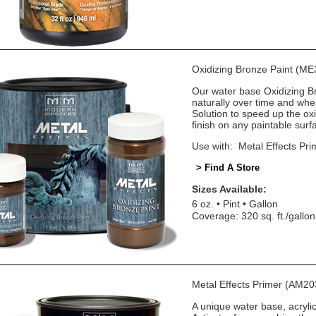
Oxidizing Bronze Paint (ME
Our water base Oxidizing Bro
naturally over time and wh
Solution to speed up the oxi
finish on any paintable surf
Use with: Metal Effects Pri
> Find A Store
Sizes Available:
6 oz.
Pint
Gallon
Coverage: 320 sq. ft./gallon
Metal Effects Primer (AM20
A unique water base, acryli