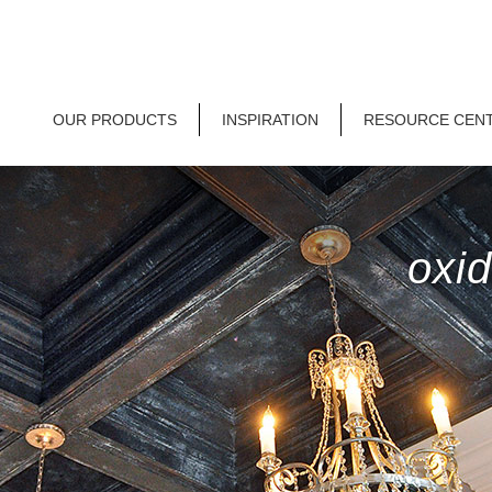
OUR PRODUCTS
INSPIRATION
RESOURCE CEN
oxid