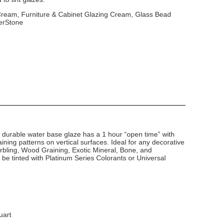
 Cream, Furniture & Cabinet Glazing Cream, Glass Bead
erStone
d durable water base glaze has a 1 hour “open time” with
ining patterns on vertical surfaces. Ideal for any decorative
arbling, Wood Graining, Exotic Mineral, Bone, and
 be tinted with Platinum Series Colorants or Universal
uart