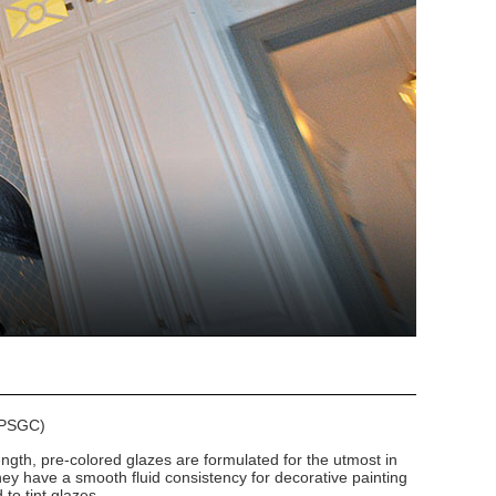
 (PSGC)
ngth, pre-colored glazes are formulated for the utmost in
hey have a smooth fluid consistency for decorative painting
to tint glazes.