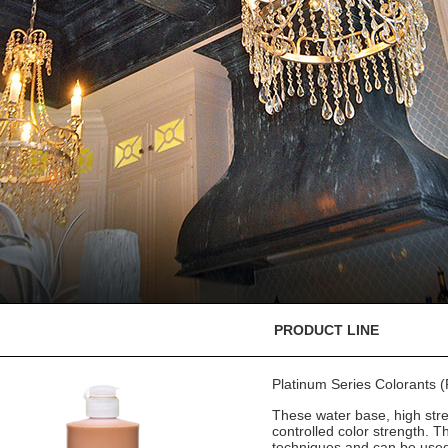
PRODUCT LINE
Platinum Series Colorants
These water base, high stre
controlled color strength. T
techniques and can be used 