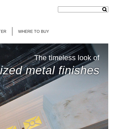
TER
WHERE TO BUY
The timeless look of
ized metal finishes