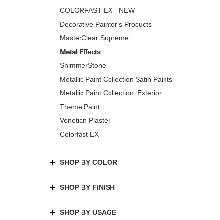
COLORFAST EX - NEW
Decorative Painter's Products
MasterClear Supreme
Metal Effects
ShimmerStone
Metallic Paint Collection Satin Paints
Metallic Paint Collection: Exterior
Theme Paint
Venetian Plaster
Colorfast EX
SHOP BY COLOR
SHOP BY FINISH
SHOP BY USAGE