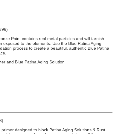
396)
nze Paint contains real metal particles and will tarnish
en exposed to the elements. Use the Blue Patina Aging
dation process to create a beautiful, authentic Blue Patina
ace.
mer and Blue Patina Aging Solution
3)
c primer designed to block Patina Aging Solutions & Rust