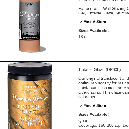
For use with: Wall Glazing
Gel, Tintable Glaze, Shimm
> Find A Store
Sizes Available:
16 oz.
Tintable Glaze (DP608)
Our original translucent an
optimum viscosity for mainta
paint/faux finish such as M
Overglazing. This glaze can
colorants.
> Find A Store
Sizes Available:
Quart
Coverage: 150-200 sq. ft./q