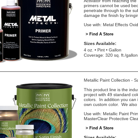
Activator from reaching the
primers cannot be used beca
penetrate through to the sub
damage the finish by bringin
Use with: Metal Effects Oxid
> Find A Store
Sizes Available:
4 oz.
Pint
Gallon
Coverage: 320 sq. ft./gallon
Metallic Paint Collection - 
This product line is the indu
project with 49 standard co
colors. In addition you can 
own custom color. We also o
Use with: Metallic Paint Prim
MasterClear Protective Cle
> Find A Store
Sizes Available: