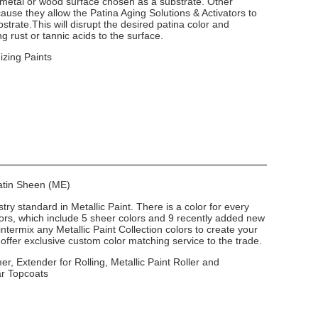
 metal or wood surface chosen as a substrate. Other
use they allow the Patina Aging Solutions & Activators to
strate.This will disrupt the desired patina color and
g rust or tannic acids to the surface.
izing Paints
Satin Sheen (ME)
stry standard in Metallic Paint. There is a color for every
lors, which include 5 sheer colors and 9 recently added new
intermix any Metallic Paint Collection colors to create your
ffer exclusive custom color matching service to the trade.
er, Extender for Rolling, Metallic Paint Roller and
ar Topcoats