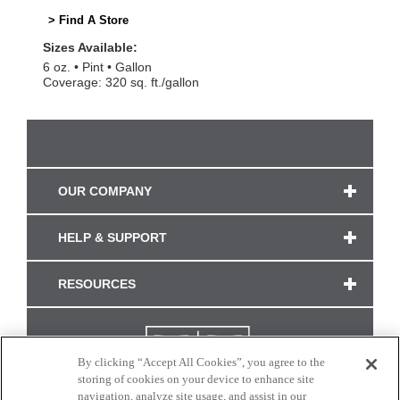
> Find A Store
Sizes Available:
6 oz.
Pint
Gallon
Coverage: 320 sq. ft./gallon
OUR COMPANY
HELP & SUPPORT
RESOURCES
By clicking “Accept All Cookies”, you agree to the
storing of cookies on your device to enhance site
navigation, analyze site usage, and assist in our