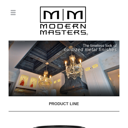
The timeless look of
oxidized metal finishes
PRODUCT LINE