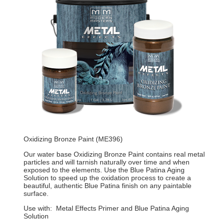
Oxidizing Bronze Paint (ME396)
Our water base Oxidizing Bronze Paint contains real metal
particles and will tarnish naturally over time and when
exposed to the elements. Use the Blue Patina Aging
Solution to speed up the oxidation process to create a
beautiful, authentic Blue Patina finish on any paintable
surface.
Use with: Metal Effects Primer and Blue Patina Aging
Solution