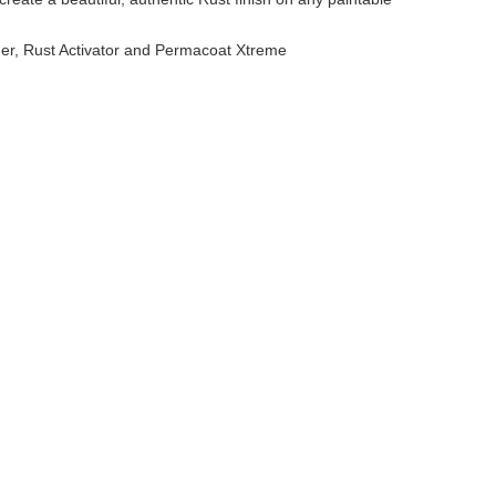
mer, Rust Activator and Permacoat Xtreme