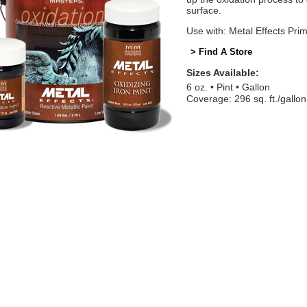
surface.
Use with: Metal Effects Pri
> Find A Store
Sizes Available:
6 oz.
Pint
Gallon
Coverage: 296 sq. ft./gallon