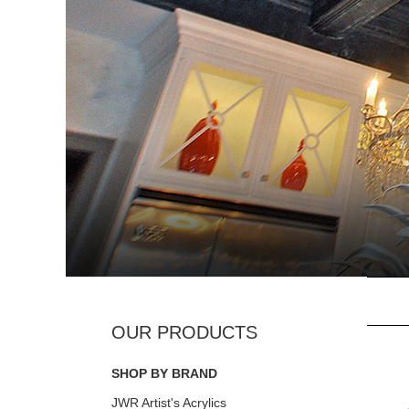
SHOP BY BRAND
JWR Artist's Acrylics