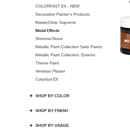
COLORFAST EX - NEW
Decorative Painter's Products
MasterClear Supreme
Metal Effects
ShimmerStone
Metallic Paint Collection Satin Paints
Metallic Paint Collection: Exterior
Theme Paint
Venetian Plaster
Colorfast EX
SHOP BY COLOR
SHOP BY FINISH
SHOP BY USAGE