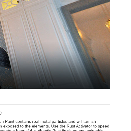
)
n Paint contains real metal particles and will tarnish
n exposed to the elements. Use the Rust Activator to speed
create a beautiful, authentic Rust finish on any paintable