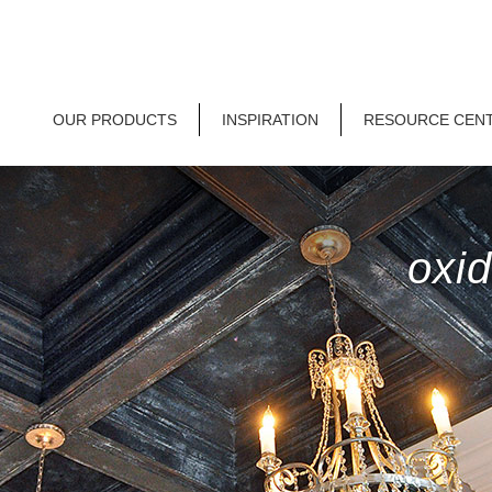
OUR PRODUCTS
INSPIRATION
RESOURCE CEN
oxid