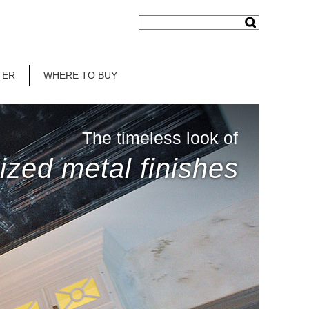
TER
WHERE TO BUY
The timeless look of
ized metal finishes