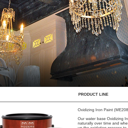
PRODUCT LINE
Oxidizing Iron Paint (ME208
Our water base Oxidizing Iro
naturally over time and whe
up the oxidation process to 