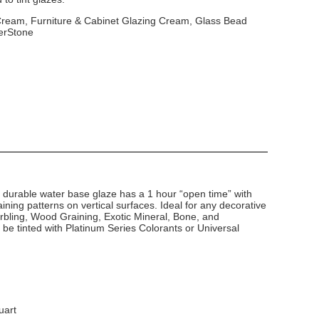
 Cream, Furniture & Cabinet Glazing Cream, Glass Bead
erStone
d durable water base glaze has a 1 hour “open time” with
ining patterns on vertical surfaces. Ideal for any decorative
arbling, Wood Graining, Exotic Mineral, Bone, and
 be tinted with Platinum Series Colorants or Universal
uart