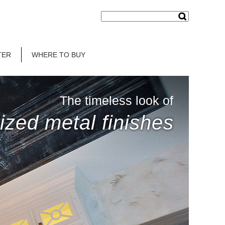
TER
WHERE TO BUY
The timeless look of
ized metal finishes