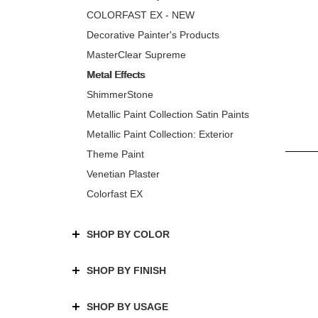
COLORFAST EX - NEW
Decorative Painter's Products
MasterClear Supreme
Metal Effects
ShimmerStone
Metallic Paint Collection Satin Paints
Metallic Paint Collection: Exterior
Theme Paint
Venetian Plaster
Colorfast EX
SHOP BY COLOR
SHOP BY FINISH
SHOP BY USAGE