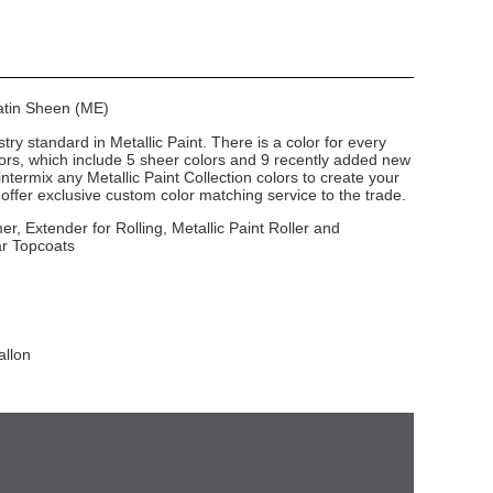
Satin Sheen (ME)
stry standard in Metallic Paint. There is a color for every
lors, which include 5 sheer colors and 9 recently added new
intermix any Metallic Paint Collection colors to create your
ffer exclusive custom color matching service to the trade.
er, Extender for Rolling, Metallic Paint Roller and
ar Topcoats
allon