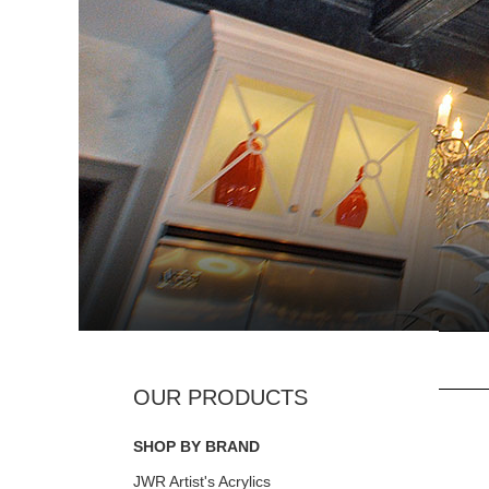
SHOP BY BRAND
JWR Artist's Acrylics