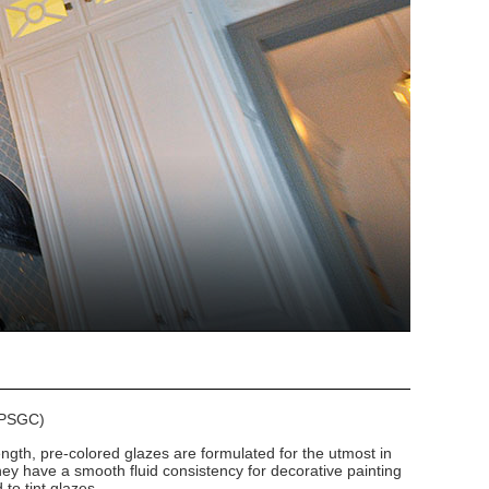
 (PSGC)
ngth, pre-colored glazes are formulated for the utmost in
hey have a smooth fluid consistency for decorative painting
to tint glazes.