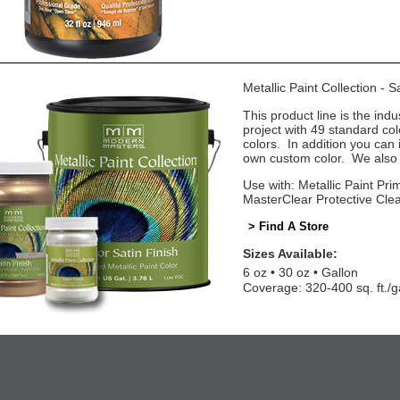
Metallic Paint Collection - 
This product line is the indu
project with 49 standard co
colors. In addition you can 
own custom color. We also o
Use with: Metallic Paint Prim
MasterClear Protective Cle
> Find A Store
Sizes Available:
6 oz
30 oz
Gallon
Coverage: 320-400 sq. ft./g