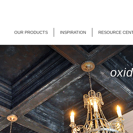
OUR PRODUCTS
INSPIRATION
RESOURCE CEN
oxid