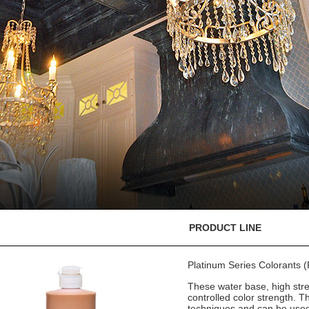
PRODUCT LINE
Platinum Series Colorants
These water base, high stre
controlled color strength. T
techniques and can be used 