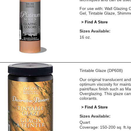
For use with: Wall Glazing
Gel, Tintable Glaze, Shimm
> Find A Store
Sizes Available:
16 oz.
Tintable Glaze (DP608)
Our original translucent an
optimum viscosity for mainta
paint/faux finish such as M
Overglazing. This glaze can
colorants.
> Find A Store
Sizes Available:
Quart
Coverage: 150-200 sq. ft./q