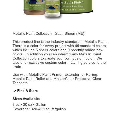
Metallic Paint Collection - Satin Sheen (ME)
This product line is the industry standard in Metallic Paint.
There is a color for every project with 49 standard colors,
which include 5 sheer colors and 9 recently added new
colors. In addition you can intermix any Metallic Paint
Collection colors to create your own custom color. We
also offer exclusive custom color matching service to the
trade.
Use with: Metallic Paint Primer, Extender for Rolling,
Metallic Paint Roller and MasterClear Protective Clear
Topcoats
> Find A Store
Sizes Available:
6 oz
30 oz
Gallon
Coverage: 320-400 sq. ft./gallon