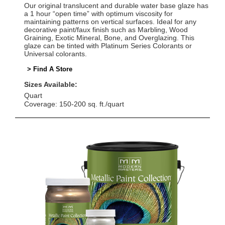
Our original translucent and durable water base glaze has
a 1 hour “open time” with optimum viscosity for
maintaining patterns on vertical surfaces. Ideal for any
decorative paint/faux finish such as Marbling, Wood
Graining, Exotic Mineral, Bone, and Overglazing. This
glaze can be tinted with Platinum Series Colorants or
Universal colorants.
> Find A Store
Sizes Available:
Quart
Coverage: 150-200 sq. ft./quart