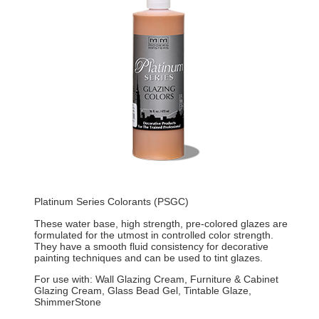
Platinum Series Colorants (PSGC)
These water base, high strength, pre-colored glazes are
formulated for the utmost in controlled color strength.
They have a smooth fluid consistency for decorative
painting techniques and can be used to tint glazes.
For use with: Wall Glazing Cream, Furniture & Cabinet
Glazing Cream, Glass Bead Gel, Tintable Glaze,
ShimmerStone