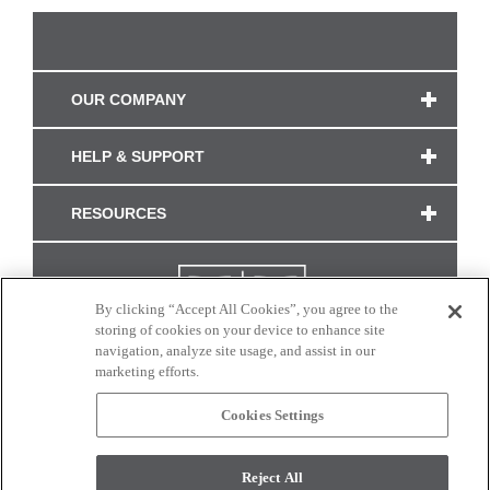
OUR COMPANY
HELP & SUPPORT
RESOURCES
By clicking “Accept All Cookies”, you agree to the
storing of cookies on your device to enhance site
navigation, analyze site usage, and assist in our
marketing efforts.
Cookies Settings
CONNECT WITH US
Reject All