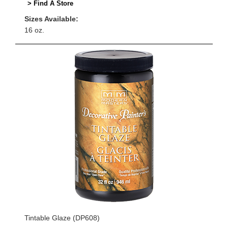
> Find A Store
Sizes Available:
16 oz.
Tintable Glaze (DP608)