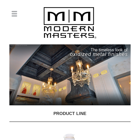
The timeless look of
oxidized metal finishes
PRODUCT LINE