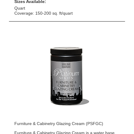
Sizes Available:
Quart
Coverage: 150-200 sq. ft/quart
Furniture & Cabinetry Glazing Cream (PSFGC)
Furniture & Cabinetry Glazing Cream is a water base,