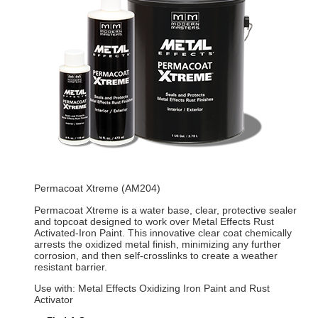
Permacoat Xtreme (AM204)
Permacoat Xtreme is a water base, clear, protective sealer
and topcoat designed to work over Metal Effects Rust
Activated-Iron Paint. This innovative clear coat chemically
arrests the oxidized metal finish, minimizing any further
corrosion, and then self-crosslinks to create a weather
resistant barrier.
Use with: Metal Effects Oxidizing Iron Paint and Rust
Activator