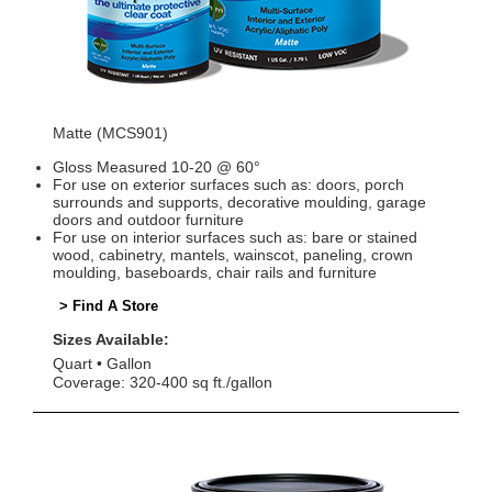
Matte (MCS901)
Gloss Measured 10-20 @ 60°
For use on exterior surfaces such as: doors, porch
surrounds and supports, decorative moulding, garage
doors and outdoor furniture
For use on interior surfaces such as: bare or stained
wood, cabinetry, mantels, wainscot, paneling, crown
moulding, baseboards, chair rails and furniture
> Find A Store
Sizes Available:
Quart
Gallon
Coverage: 320-400 sq ft./gallon