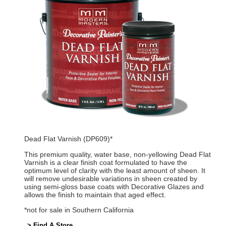
Dead Flat Varnish (DP609)*
This premium quality, water base, non-yellowing Dead Flat
Varnish is a clear finish coat formulated to have the
optimum level of clarity with the least amount of sheen. It
will remove undesirable variations in sheen created by
using semi-gloss base coats with Decorative Glazes and
allows the finish to maintain that aged effect.
*not for sale in Southern California
> Find A Store