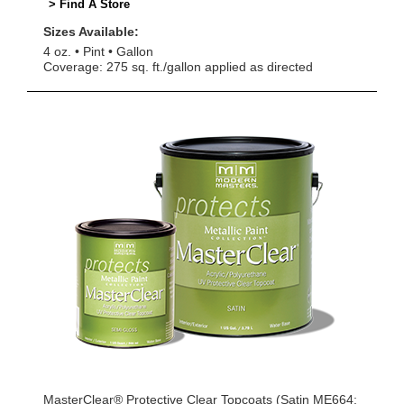
> Find A Store
Sizes Available:
4 oz.
Pint
Gallon
Coverage: 275 sq. ft./gallon applied as directed
MasterClear® Protective Clear Topcoats (Satin ME664;