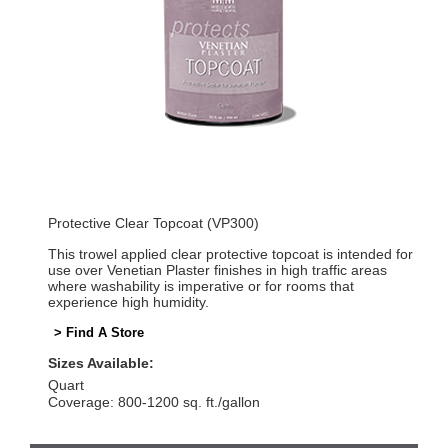
Protective Clear Topcoat (VP300)
This trowel applied clear protective topcoat is intended for
use over Venetian Plaster finishes in high traffic areas
where washability is imperative or for rooms that
experience high humidity.
> Find A Store
Sizes Available:
Quart
Coverage: 800-1200 sq. ft./gallon