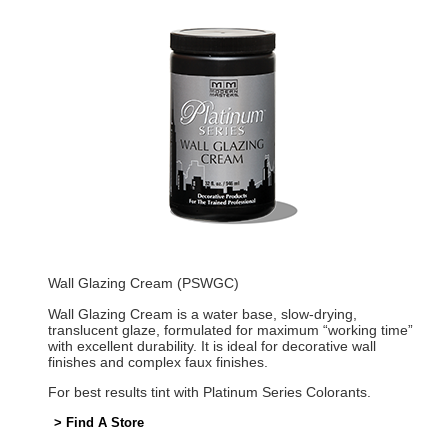
Wall Glazing Cream (PSWGC)
Wall Glazing Cream is a water base, slow-drying,
translucent glaze, formulated for maximum “working time”
with excellent durability. It is ideal for decorative wall
finishes and complex faux finishes.
For best results tint with Platinum Series Colorants.
> Find A Store