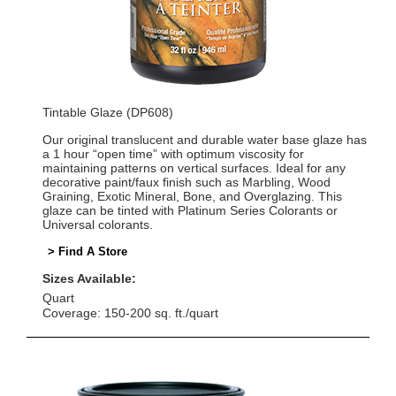
Tintable Glaze (DP608)
Our original translucent and durable water base glaze has
a 1 hour “open time” with optimum viscosity for
maintaining patterns on vertical surfaces. Ideal for any
decorative paint/faux finish such as Marbling, Wood
Graining, Exotic Mineral, Bone, and Overglazing. This
glaze can be tinted with Platinum Series Colorants or
Universal colorants.
> Find A Store
Sizes Available:
Quart
Coverage: 150-200 sq. ft./quart