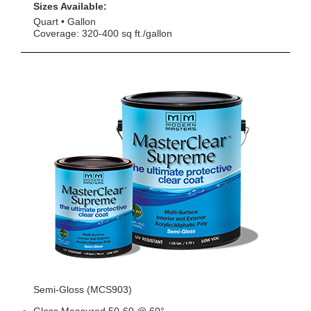
Sizes Available:
Quart
Gallon
Coverage: 320-400 sq ft./gallon
Semi-Gloss (MCS903)