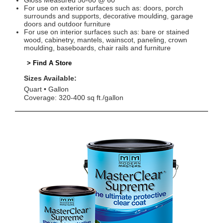
Gloss Measured 50-60 @ 60°
For use on exterior surfaces such as: doors, porch
surrounds and supports, decorative moulding, garage
doors and outdoor furniture
For use on interior surfaces such as: bare or stained
wood, cabinetry, mantels, wainscot, paneling, crown
moulding, baseboards, chair rails and furniture
> Find A Store
Sizes Available:
Quart
Gallon
Coverage: 320-400 sq ft./gallon