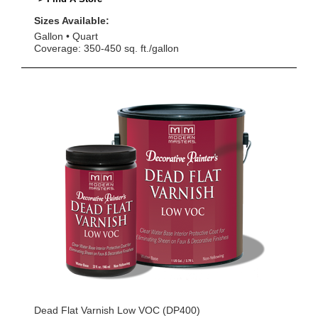
Sizes Available:
Gallon
Quart
Coverage: 350-450 sq. ft./gallon
Dead Flat Varnish Low VOC (DP400)