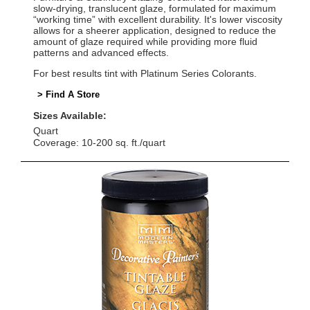
slow-drying, translucent glaze, formulated for maximum
“working time” with excellent durability. It's lower viscosity
allows for a sheerer application, designed to reduce the
amount of glaze required while providing more fluid
patterns and advanced effects.
For best results tint with Platinum Series Colorants.
> Find A Store
Sizes Available:
Quart
Coverage: 10-200 sq. ft./quart