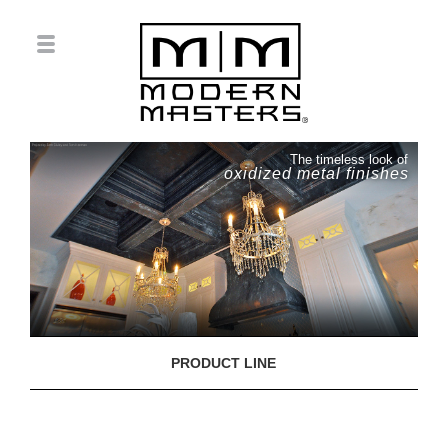
The timeless look of
oxidized metal finishes
PRODUCT LINE