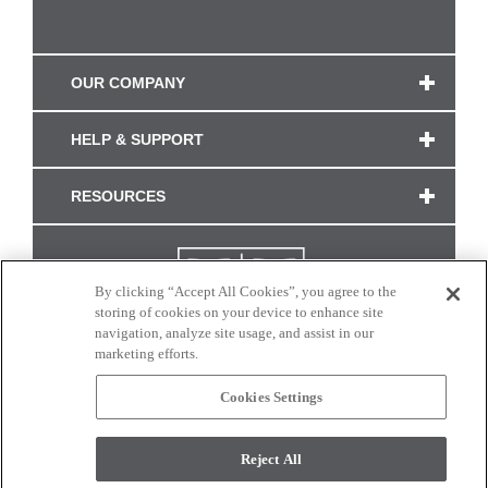
OUR COMPANY
HELP & SUPPORT
RESOURCES
By clicking “Accept All Cookies”, you agree to the
storing of cookies on your device to enhance site
navigation, analyze site usage, and assist in our
marketing efforts.
Cookies Settings
CONNECT WITH US
Reject All
Colors and swatches on this site are only a representation as they may vary on your