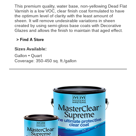
This premium quality, water base, non-yellowing Dead Flat
Varnish is a low VOC, clear finish coat formulated to have
the optimum level of clarity with the least amount of
sheen. It will remove undesirable variations in sheen
created by using semi-gloss base coats with Decorative
Glazes and allows the finish to maintain that aged effect.
> Find A Store
Sizes Available:
Gallon
Quart
Coverage: 350-450 sq. ft./gallon