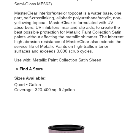
Semi-Gloss ME662)
MasterClear interior/exterior topcoat is a water base, one
part, self-crosslinking, aliphatic polyurethane/acrylic, non-
yellowing topcoat. MasterClear is formulated with UV
absorbers, UV inhibitors, mar and slip aids, to create the
best possible protection for Metallic Paint Collection Satin
paints without affecting the metallic shimmer. The inherent
high abrasion resistance of MasterClear also extends the
service life of Metallic Paints on high-traffic interior
surfaces and exceeds 3,000 scrub cycles.
Use with: Metallic Paint Collection Satin Sheen
> Find A Store
Sizes Available:
Quart
Gallon
Coverage: 320-400 sq. ft./gallon