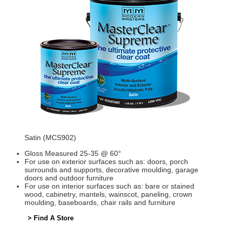
Satin (MCS902)
Gloss Measured 25-35 @ 60°
For use on exterior surfaces such as: doors, porch
surrounds and supports, decorative moulding, garage
doors and outdoor furniture
For use on interior surfaces such as: bare or stained
wood, cabinetry, mantels, wainscot, paneling, crown
moulding, baseboards, chair rails and furniture
> Find A Store