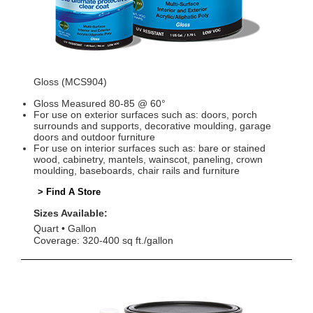
Gloss (MCS904)
Gloss Measured 80-85 @ 60°
For use on exterior surfaces such as: doors, porch
surrounds and supports, decorative moulding, garage
doors and outdoor furniture
For use on interior surfaces such as: bare or stained
wood, cabinetry, mantels, wainscot, paneling, crown
moulding, baseboards, chair rails and furniture
> Find A Store
Sizes Available:
Quart
Gallon
Coverage: 320-400 sq ft./gallon