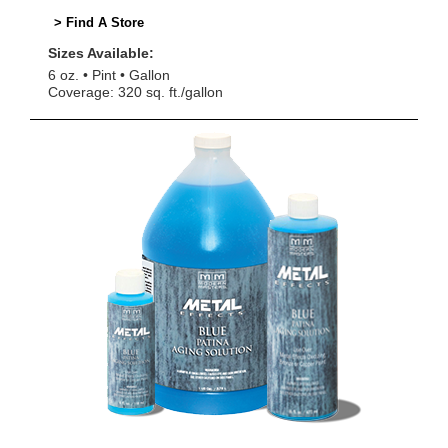
> Find A Store
Sizes Available:
6 oz.
Pint
Gallon
Coverage: 320 sq. ft./gallon