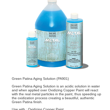
Green Patina Aging Solution (PA901)
Green Patina Aging Solution is an acidic solution in water
and when applied over Oxidizing Copper Paint will react
with the real metal particles in the paint, thus speeding up
the oxidization process creating a beautiful, authentic
Green Patina finish.
Use with : Oxidizing Copper Paint