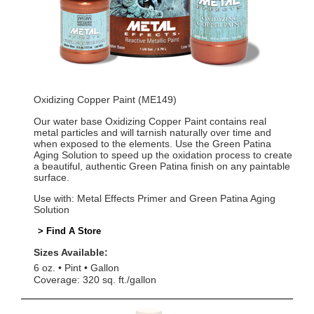
Oxidizing Copper Paint (ME149)
Our water base Oxidizing Copper Paint contains real
metal particles and will tarnish naturally over time and
when exposed to the elements. Use the Green Patina
Aging Solution to speed up the oxidation process to create
a beautiful, authentic Green Patina finish on any paintable
surface.
Use with: Metal Effects Primer and Green Patina Aging
Solution
> Find A Store
Sizes Available:
6 oz.
Pint
Gallon
Coverage: 320 sq. ft./gallon