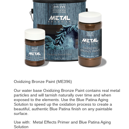
Oxidizing Bronze Paint (ME396)
Our water base Oxidizing Bronze Paint contains real metal
particles and will tarnish naturally over time and when
exposed to the elements. Use the Blue Patina Aging
Solution to speed up the oxidation process to create a
beautiful, authentic Blue Patina finish on any paintable
surface.
Use with: Metal Effects Primer and Blue Patina Aging
Solution