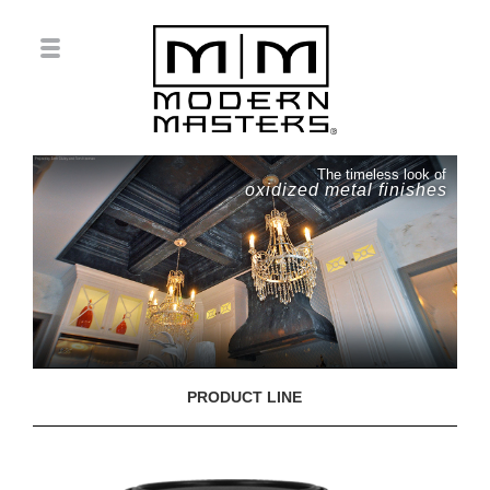
The timeless look of
oxidized metal finishes
PRODUCT LINE