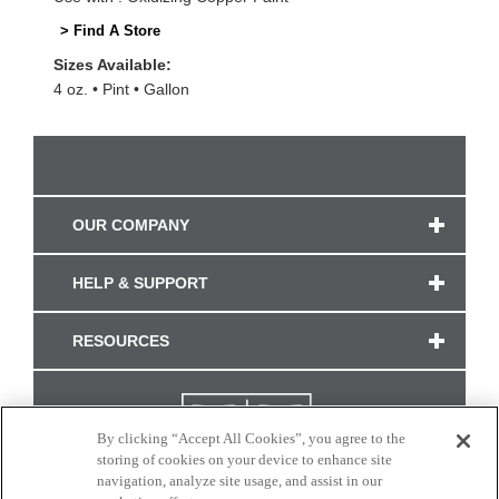
> Find A Store
Sizes Available:
4 oz.
Pint
Gallon
OUR COMPANY
HELP & SUPPORT
RESOURCES
By clicking “Accept All Cookies”, you agree to the
storing of cookies on your device to enhance site
navigation, analyze site usage, and assist in our