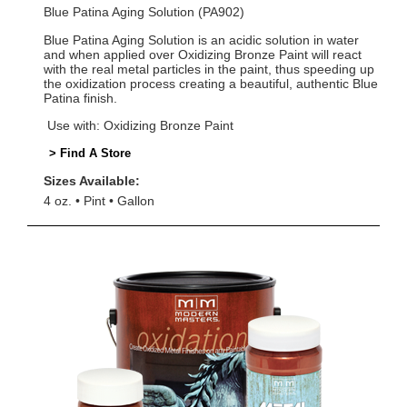
Blue Patina Aging Solution (PA902)
Blue Patina Aging Solution is an acidic solution in water
and when applied over Oxidizing Bronze Paint will react
with the real metal particles in the paint, thus speeding up
the oxidization process creating a beautiful, authentic Blue
Patina finish.
Use with: Oxidizing Bronze Paint
> Find A Store
Sizes Available:
4 oz.
Pint
Gallon