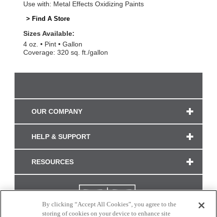
Use with: Metal Effects Oxidizing Paints
> Find A Store
Sizes Available:
4 oz.
Pint
Gallon
Coverage: 320 sq. ft./gallon
OUR COMPANY
HELP & SUPPORT
RESOURCES
By clicking “Accept All Cookies”, you agree to the
storing of cookies on your device to enhance site