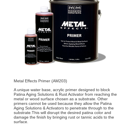
Metal Effects Primer (AM203)
A unique water base, acrylic primer designed to block
Patina Aging Solutions & Rust Activator from reaching the
metal or wood surface chosen as a substrate. Other
primers cannot be used because they allow the Patina
Aging Solutions & Activators to penetrate through to the
substrate.This will disrupt the desired patina color and
damage the finish by bringing rust or tannic acids to the
surface.