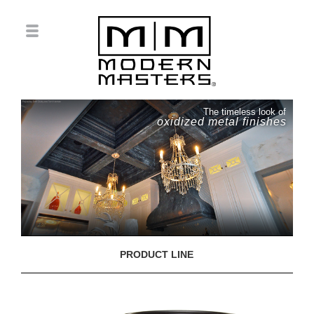
The timeless look of
oxidized metal finishes
PRODUCT LINE