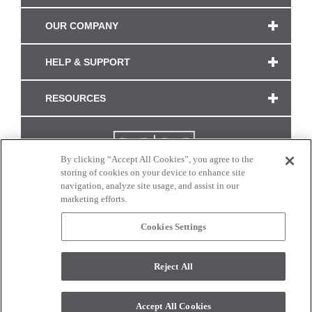
OUR COMPANY
HELP & SUPPORT
RESOURCES
By clicking “Accept All Cookies”, you agree to the
storing of cookies on your device to enhance site
navigation, analyze site usage, and assist in our
marketing efforts.
Cookies Settings
CONNECT WITH US
Reject All
Colors and swatches on this site are only a representation as they may vary on your
monitor. © 2017 Modern Masters. All rights reserved.
Accept All Cookies