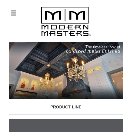
The timeless look of
oxidized metal finishes
PRODUCT LINE