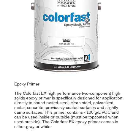
Epoxy Primer
The Colorfast EX high performance two-component high
solids epoxy primer is specifically designed for application
directly to sound rusted steel, clean steel, galvanized
metal, concrete, previously coated surfaces and slightly
damp surfaces. This primer contains <100 g/L VOC and
can be used inside or outside (must be topcoated when
used outside). The Colorfast EX epoxy primer comes in
either gray or white.