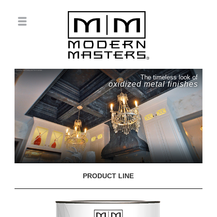
The timeless look of
oxidized metal finishes
PRODUCT LINE