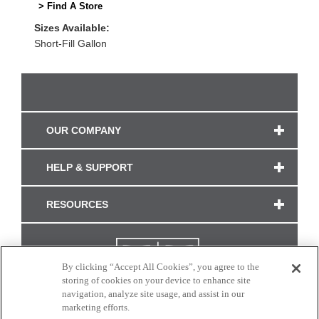
> Find A Store
Sizes Available:
Short-Fill Gallon
OUR COMPANY
HELP & SUPPORT
RESOURCES
By clicking “Accept All Cookies”, you agree to the
storing of cookies on your device to enhance site
navigation, analyze site usage, and assist in our
marketing efforts.