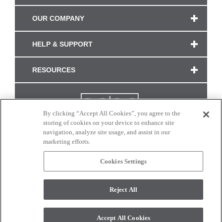
OUR COMPANY
HELP & SUPPORT
RESOURCES
By clicking “Accept All Cookies”, you agree to the
storing of cookies on your device to enhance site
navigation, analyze site usage, and assist in our
marketing efforts.
Cookies Settings
CONNECT WITH US
Reject All
Colors and swatches on this site are only a representation as they may vary on your
monitor. © 2017 Modern Masters. All rights reserved.
Accept All Cookies