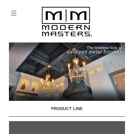
The timeless look of
oxidized metal finishes
PRODUCT LINE