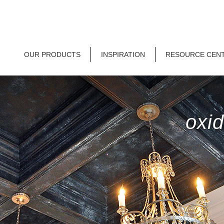
OUR PRODUCTS
INSPIRATION
RESOURCE CEN
oxid