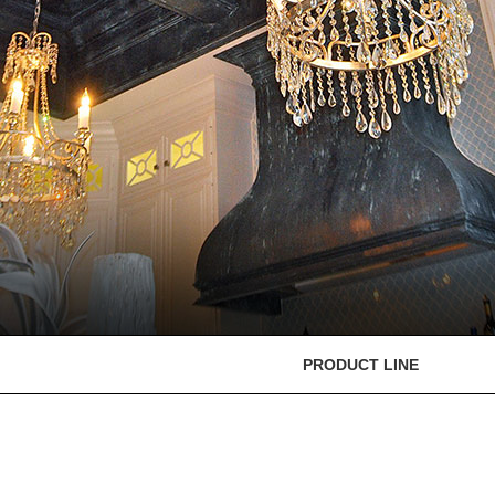
PRODUCT LINE