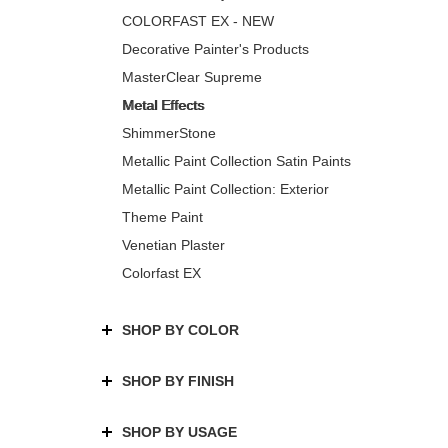
COLORFAST EX - NEW
Decorative Painter's Products
MasterClear Supreme
Metal Effects
ShimmerStone
Metallic Paint Collection Satin Paints
Metallic Paint Collection: Exterior
Theme Paint
Venetian Plaster
Colorfast EX
SHOP BY COLOR
SHOP BY FINISH
SHOP BY USAGE