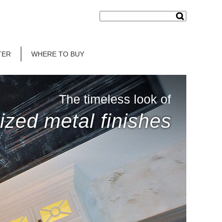
TER
WHERE TO BUY
The timeless look of
ized metal finishes