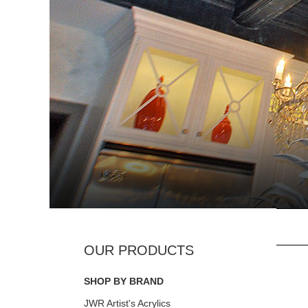
SHOP BY BRAND
JWR Artist's Acrylics