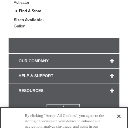
Activator
> Find A Store
Sizes Available:
Gallon
OUR COMPANY
HELP & SUPPORT
RESOURCES
By clicking “Accept All Cookies”, you agree to the
storing of cookies on your device to enhance site
navigation, analyze site usage, and assist in our