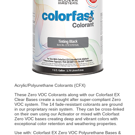
Acrylic/Polyurethane Colorants (CFX)
These Zero VOC Colorants along with our Colorfast EX
Clear Bases create a sought after super-compliant Zero
VOC system. The 14 fade-resistant colorants are ground
in our proprietary resin system. They can be cross-linked
on their own using our Activator or mixed with Colorfast
Zero VOC bases creating deep and vibrant colors with
exceptional color retention and weathering properties.
Use with: Colorfast EX Zero VOC Polyurethane Bases &