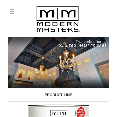
The timeless look of
oxidized metal finishes
PRODUCT LINE