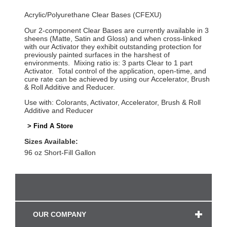
Acrylic/Polyurethane Clear Bases (CFEXU)
Our 2-component Clear Bases are currently available in 3
sheens (Matte, Satin and Gloss) and when cross-linked
with our Activator they exhibit outstanding protection for
previously painted surfaces in the harshest of
environments. Mixing ratio is: 3 parts Clear to 1 part
Activator. Total control of the application, open-time, and
cure rate can be achieved by using our Accelerator, Brush
& Roll Additive and Reducer.
Use with: Colorants, Activator, Accelerator, Brush & Roll
Additive and Reducer
> Find A Store
Sizes Available:
96 oz Short-Fill Gallon
OUR COMPANY