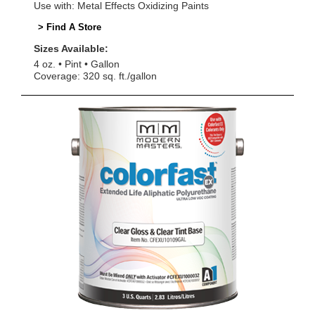
Use with: Metal Effects Oxidizing Paints
> Find A Store
Sizes Available:
4 oz.
Pint
Gallon
Coverage: 320 sq. ft./gallon