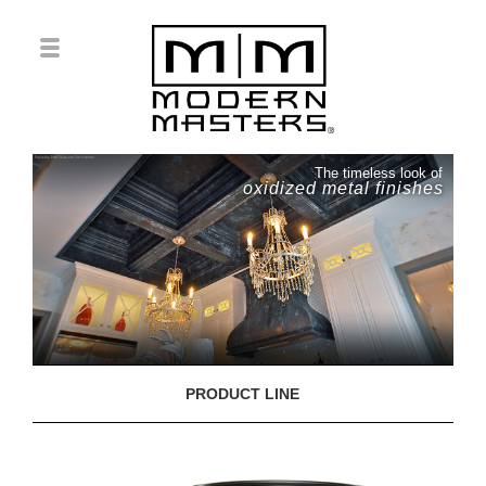
The timeless look of
oxidized metal finishes
PRODUCT LINE