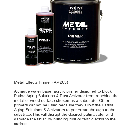
Metal Effects Primer (AM203)
A unique water base, acrylic primer designed to block
Patina Aging Solutions & Rust Activator from reaching the
metal or wood surface chosen as a substrate. Other
primers cannot be used because they allow the Patina
Aging Solutions & Activators to penetrate through to the
substrate.This will disrupt the desired patina color and
damage the finish by bringing rust or tannic acids to the
surface.