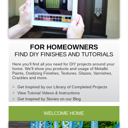
FOR HOMEOWNERS
FIND DIY FINISHES AND TUTORIALS
Here you’ll find all you need for
DIY
projects around your
home. We'll show you products and usage of Metallic
Paints, Oxidizing Finishes, Textures, Glazes, Varnishes,
Crackles and more.
Get Inspired by our Library of Completed Projects
View Tutorial Videos & Instructions
Get Inspired by Stories on our Blog
WELCOME HOME