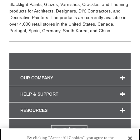
Blacklight Paints, Glazes, Varnishes, Crackles, and Theming
products for Architects, Designers, DIY, Contractors, and
Decorative Painters. The products are currently available in
over 4,000 retail stores in the United States, Canada,
Portugal, Spain, Germany, South Korea, and China.
OUR COMPANY
HELP & SUPPORT
RESOURCES
By clicking “Accept All Cookies”, you agree to the