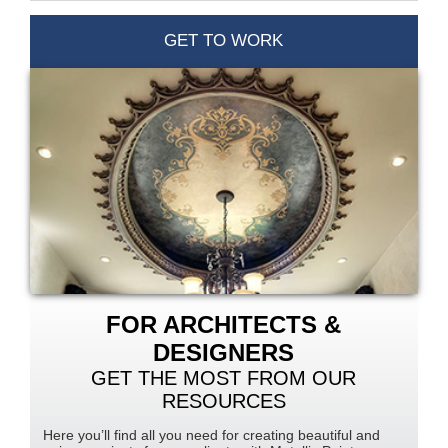
GET TO WORK
FOR ARCHITECTS &
DESIGNERS
GET THE MOST FROM OUR
RESOURCES
Here you’ll find all you need for creating beautiful and