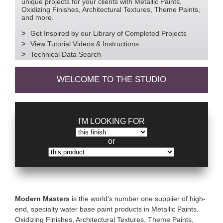
unique projects for your clients with Metallic Paints,
Oxidizing Finishes, Architectural Textures, Theme Paints,
and more.
Get Inspired by our Library of Completed Projects
View Tutorial Videos & Instructions
Technical Data Search
WELCOME TO THE STUDIO
I'M LOOKING FOR
or
Modern Masters
is the world's number one supplier of high-
end, specialty water base paint products in Metallic Paints,
Oxidizing Finishes, Architectural Textures, Theme Paints,