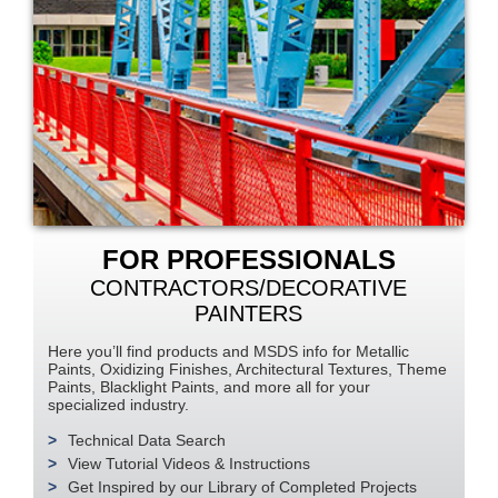
FOR PROFESSIONALS
CONTRACTORS/DECORATIVE
PAINTERS
Here you’ll find products and MSDS info for Metallic
Paints, Oxidizing Finishes, Architectural Textures, Theme
Paints, Blacklight Paints, and more all for your
specialized industry.
Technical Data Search
View Tutorial Videos & Instructions
Get Inspired by our Library of Completed Projects