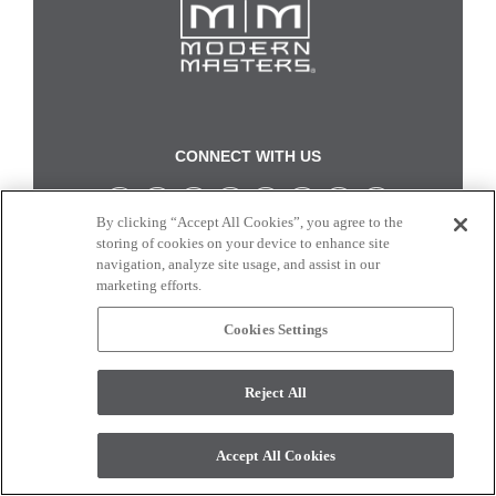
CONNECT WITH US
By clicking “Accept All Cookies”, you agree to the
Colors and swatches on this site are only a representation as they may vary on your
storing of cookies on your device to enhance site
monitor. © 2017 Modern Masters. All rights reserved.
navigation, analyze site usage, and assist in our
marketing efforts.
Cookies Settings
Reject All
Accept All Cookies