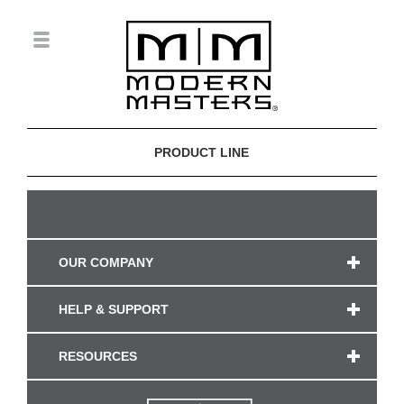
PRODUCT LINE
OUR COMPANY
HELP & SUPPORT
RESOURCES