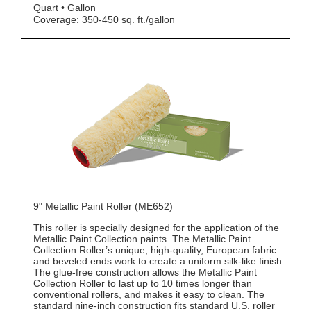
Quart
Gallon
Coverage: 350-450 sq. ft./gallon
9" Metallic Paint Roller (ME652)
This roller is specially designed for the application of the
Metallic Paint Collection paints. The Metallic Paint
Collection Roller’s unique, high-quality, European fabric
and beveled ends work to create a uniform silk-like finish.
The glue-free construction allows the Metallic Paint
Collection Roller to last up to 10 times longer than
conventional rollers, and makes it easy to clean. The
standard nine-inch construction fits standard U.S. roller