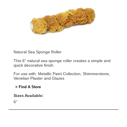
Natural Sea Sponge Roller
This 6” natural sea sponge roller creates a simple and
quick decorative finish.
For use with: Metallic Paint Collection, Shimmerstone,
Venetian Plaster and Glazes
> Find A Store
Sizes Available:
6"