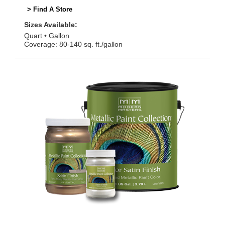
> Find A Store
Sizes Available:
Quart
Gallon
Coverage: 80-140 sq. ft./gallon