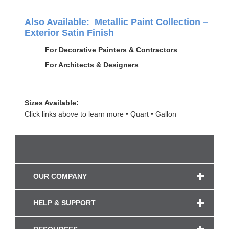
Also Available: Metallic Paint Collection –
Exterior Satin Finish
For Decorative Painters & Contractors
For Architects & Designers
Sizes Available:
Click links above to learn more
Quart
Gallon
OUR COMPANY
HELP & SUPPORT