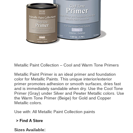
Metallic Paint Collection – Cool and Warm Tone Primers
Metallic Paint Primer is an ideal primer and foundation
color for Metallic Paints. This unique interior/exterior
primer promotes adhesion or smooth surfaces, dries fast
and is immediately sandable when dry. Use the Cool Tone
Primer (Gray) under Silver and Pewter Metallic colors. Use
the Warm Tone Primer (Beige) for Gold and Copper
Metallic colors.
Use with: All Metallic Paint Collection paints
> Find A Store
Sizes Available: