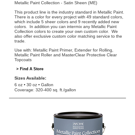
Metallic Paint Collection - Satin Sheen (ME)
This product line is the industry standard in Metallic Paint.
There is a color for every project with 49 standard colors,
which include 5 sheer colors and 9 recently added new
colors. In addition you can intermix any Metallic Paint
Collection colors to create your own custom color. We
also offer exclusive custom color matching service to the
trade.
Use with: Metallic Paint Primer, Extender for Rolling,
Metallic Paint Roller and MasterClear Protective Clear
Topcoats
> Find A Store
Sizes Available:
6 oz
30 oz
Gallon
Coverage: 320-400 sq. ft./gallon