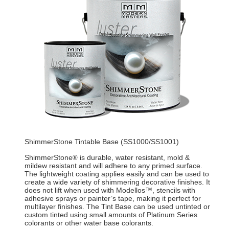
ShimmerStone Tintable Base (SS1000/SS1001)
ShimmerStone
is durable, water resistant, mold &
®
mildew resistant and will adhere to any primed surface.
The lightweight coating applies easily and can be used to
create a wide variety of shimmering decorative finishes. It
does not lift when used with Modellos™, stencils with
adhesive sprays or painter’s tape, making it perfect for
multilayer finishes. The Tint Base can be used untinted or
custom tinted using small amounts of Platinum Series
colorants or other water base colorants.