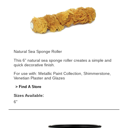
Natural Sea Sponge Roller
This 6” natural sea sponge roller creates a simple and
quick decorative finish.
For use with: Metallic Paint Collection, Shimmerstone,
Venetian Plaster and Glazes
> Find A Store
Sizes Available:
6"