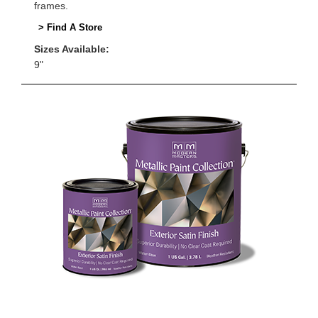
frames.
> Find A Store
Sizes Available:
9"