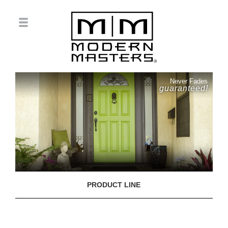
Never Fades
guaranteed!
PRODUCT LINE