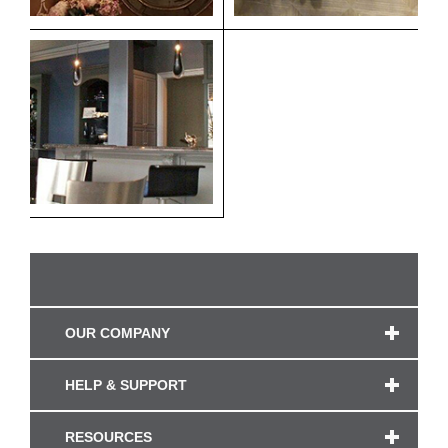
OUR COMPANY
HELP & SUPPORT
RESOURCES