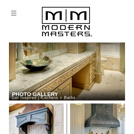
PHOTO GALLERY
Get Inspired | Kitchens + Baths