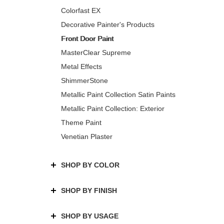
Colorfast EX
Decorative Painter's Products
Front Door Paint
MasterClear Supreme
Metal Effects
ShimmerStone
Metallic Paint Collection Satin Paints
Metallic Paint Collection: Exterior
Theme Paint
Venetian Plaster
SHOP BY COLOR
SHOP BY FINISH
SHOP BY USAGE