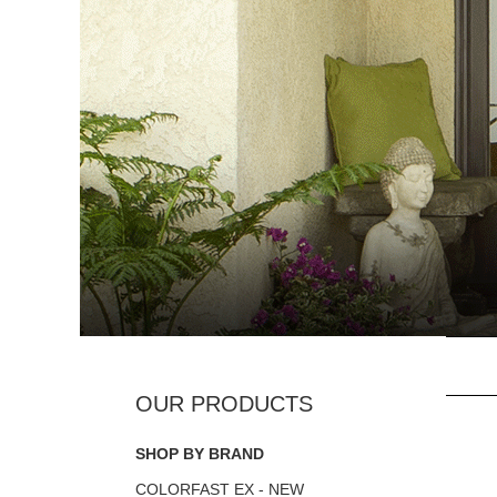
SHOP BY BRAND
COLORFAST EX - NEW