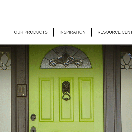
OUR PRODUCTS
INSPIRATION
RESOURCE CEN