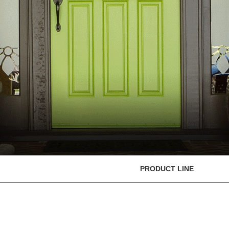
PRODUCT LINE