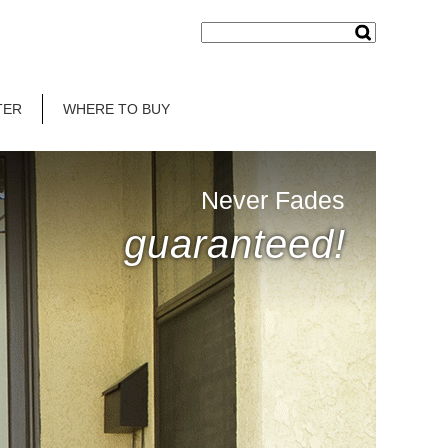
TER
WHERE TO BUY
Never Fades
guaranteed!