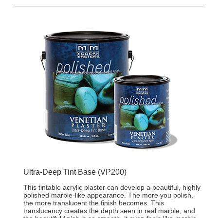
Ultra-Deep Tint Base (VP200)
This tintable acrylic plaster can develop a beautiful, highly
polished marble-like appearance. The more you polish,
the more translucent the finish becomes. This
translucency creates the depth seen in real marble, and