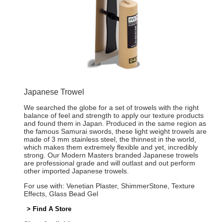
Japanese Trowel
We searched the globe for a set of trowels with the right
balance of feel and strength to apply our texture products
and found them in Japan. Produced in the same region as
the famous Samurai swords, these light weight trowels are
made of 3 mm stainless steel, the thinnest in the world,
which makes them extremely flexible and yet, incredibly
strong. Our Modern Masters branded Japanese trowels
are professional grade and will outlast and out perform
other imported Japanese trowels.
For use with: Venetian Plaster, ShimmerStone, Texture
Effects, Glass Bead Gel
> Find A Store