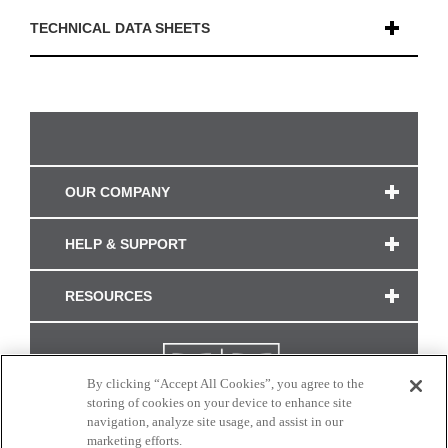
TECHNICAL DATA SHEETS
OUR COMPANY
HELP & SUPPORT
RESOURCES
By clicking “Accept All Cookies”, you agree to the
storing of cookies on your device to enhance site
navigation, analyze site usage, and assist in our
marketing efforts.