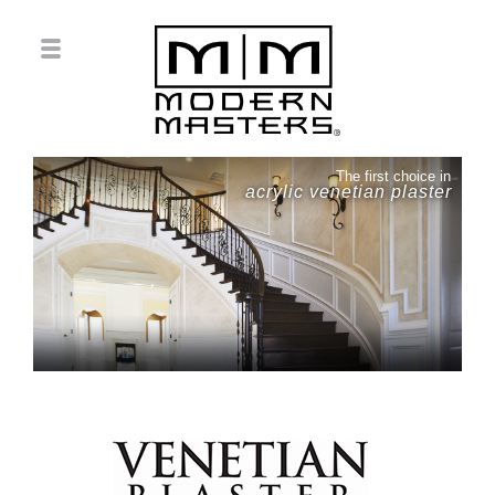
The first choice in
acrylic venetian plaster