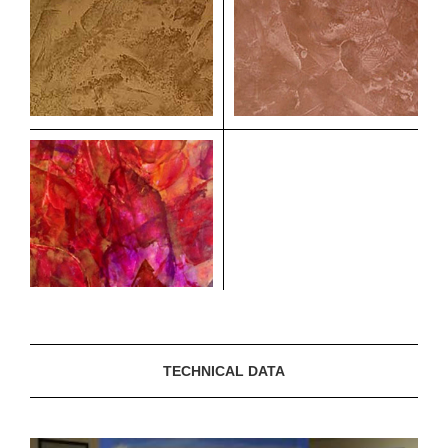
TECHNICAL DATA