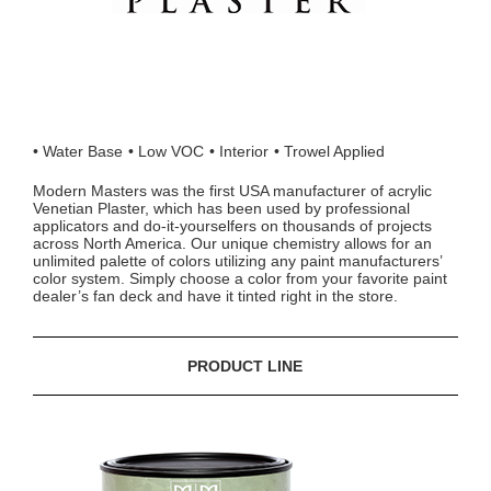
Water Base
Low VOC
Interior
Trowel Applied
Modern Masters was the first USA manufacturer of acrylic
Venetian Plaster, which has been used by professional
applicators and do-it-yourselfers on thousands of projects
across North America. Our unique chemistry allows for an
unlimited palette of colors utilizing any paint manufacturers’
color system. Simply choose a color from your favorite paint
dealer’s fan deck and have it tinted right in the store.
PRODUCT LINE