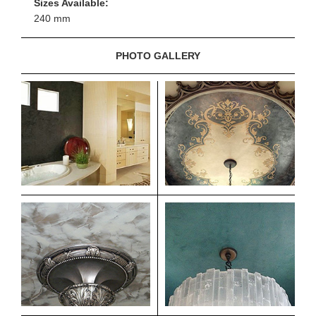
Sizes Available:
240 mm
PHOTO GALLERY