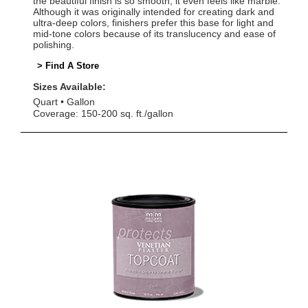
the beautiful finish is so smooth, it even feels like marble.
Although it was originally intended for creating dark and
ultra-deep colors, finishers prefer this base for light and
mid-tone colors because of its translucency and ease of
polishing.
> Find A Store
Sizes Available:
Quart
Gallon
Coverage: 150-200 sq. ft./gallon