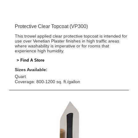
Protective Clear Topcoat (VP300)
This trowel applied clear protective topcoat is intended for
use over Venetian Plaster finishes in high traffic areas
where washability is imperative or for rooms that
experience high humidity.
> Find A Store
Sizes Available:
Quart
Coverage: 800-1200 sq. ft./gallon