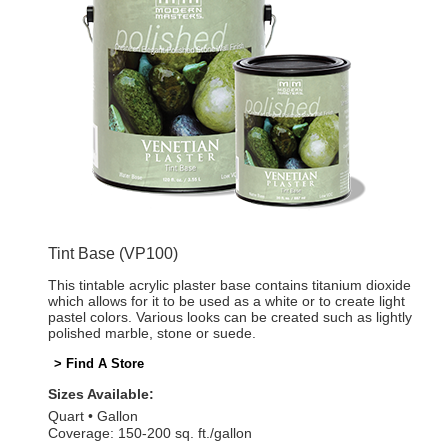
Tint Base (VP100)
This tintable acrylic plaster base contains titanium dioxide
which allows for it to be used as a white or to create light
pastel colors. Various looks can be created such as lightly
polished marble, stone or suede.
> Find A Store
Sizes Available:
Quart
Gallon
Coverage: 150-200 sq. ft./gallon