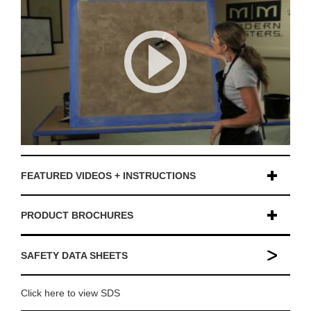
FEATURED VIDEOS + INSTRUCTIONS
PRODUCT BROCHURES
SAFETY DATA SHEETS
Click here to view SDS