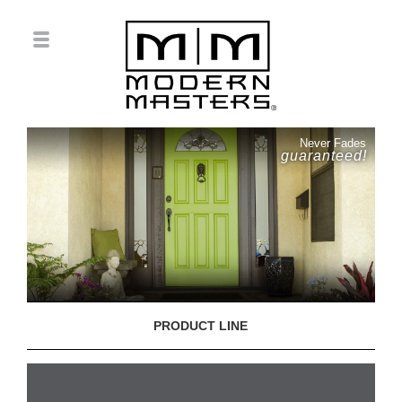
Never Fades
guaranteed!
PRODUCT LINE