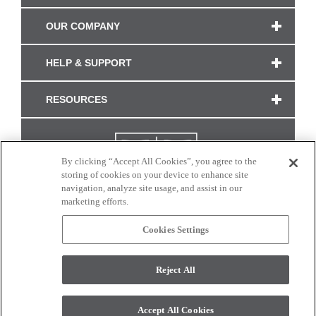
OUR COMPANY
HELP & SUPPORT
RESOURCES
By clicking “Accept All Cookies”, you agree to the
storing of cookies on your device to enhance site
navigation, analyze site usage, and assist in our
marketing efforts.
Cookies Settings
CONNECT WITH US
Reject All
Colors and swatches on this site are only a representation as they may vary on your
monitor. © 2017 Modern Masters. All rights reserved.
Accept All Cookies