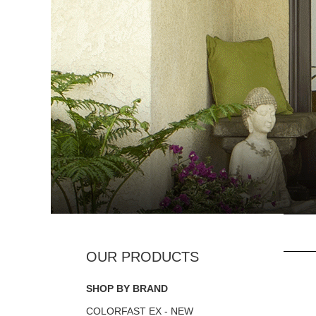
SHOP BY BRAND
COLORFAST EX - NEW