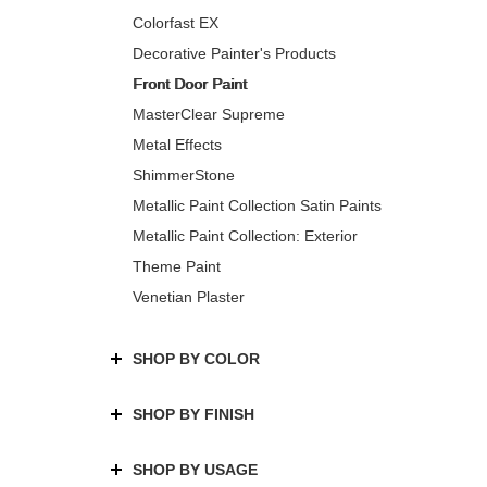
Colorfast EX
Decorative Painter's Products
Front Door Paint
MasterClear Supreme
Metal Effects
ShimmerStone
Metallic Paint Collection Satin Paints
Metallic Paint Collection: Exterior
Theme Paint
Venetian Plaster
SHOP BY COLOR
SHOP BY FINISH
SHOP BY USAGE