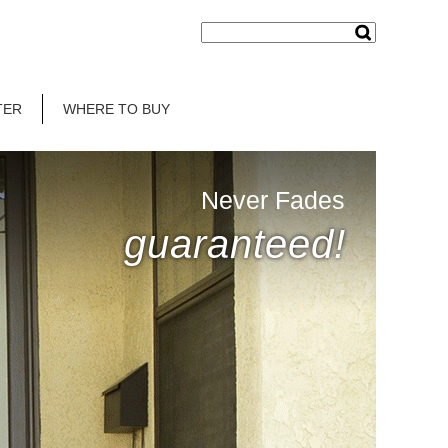
TER
WHERE TO BUY
Never Fades
guaranteed!