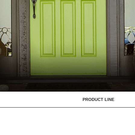
PRODUCT LINE