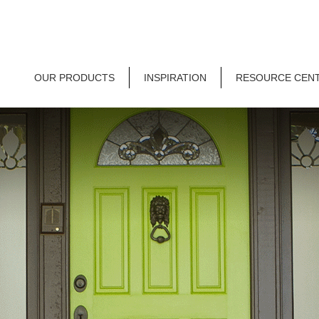
OUR PRODUCTS
INSPIRATION
RESOURCE CEN