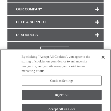
OUR COMPANY
HELP & SUPPORT
RESOURCES
By clicking “Accept All Cookies”, you agree to the
storing of cookies on your device to enhance site
navigation, analyze site usage, and assist in our
marketing efforts.
Cookies Settings
CONNECT WITH US
Reject All
Colors and swatches on this site are only a representation as they may vary on your
monitor. © 2017 Modern Masters. All rights reserved.
Accept All Cookies