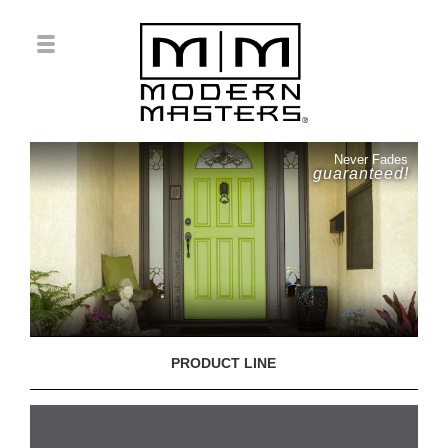
Never Fades
guaranteed!
PRODUCT LINE