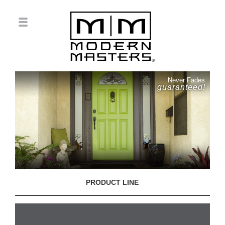
Never Fades
guaranteed!
PRODUCT LINE