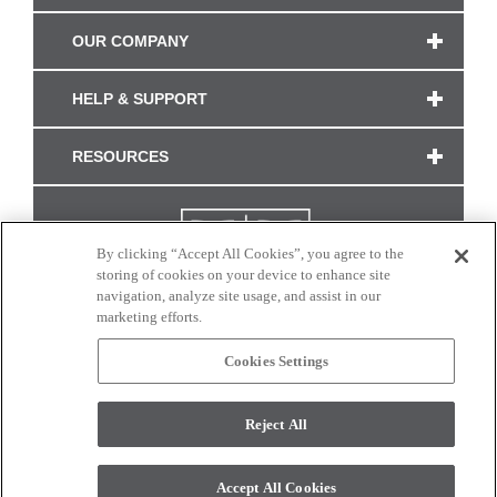
OUR COMPANY
HELP & SUPPORT
RESOURCES
By clicking “Accept All Cookies”, you agree to the
storing of cookies on your device to enhance site
navigation, analyze site usage, and assist in our
marketing efforts.
Cookies Settings
CONNECT WITH US
Reject All
Colors and swatches on this site are only a representation as they may vary on your
monitor. © 2017 Modern Masters. All rights reserved.
Accept All Cookies