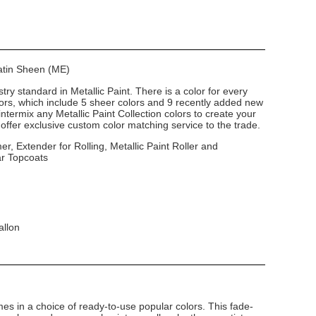
Satin Sheen (ME)
stry standard in Metallic Paint. There is a color for every
lors, which include 5 sheer colors and 9 recently added new
intermix any Metallic Paint Collection colors to create your
ffer exclusive custom color matching service to the trade.
er, Extender for Rolling, Metallic Paint Roller and
ar Topcoats
allon
s in a choice of ready-to-use popular colors. This fade-