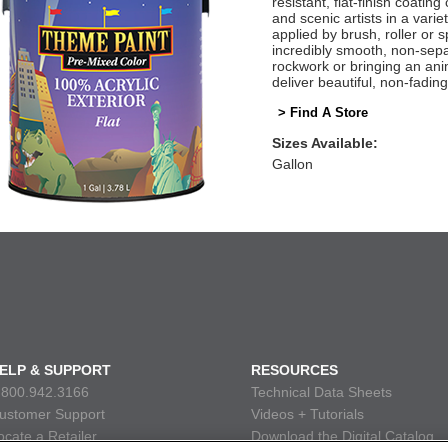
resistant, flat-finish coatin
and scenic artists in a vari
applied by brush, roller or
incredibly smooth, non-sepa
rockwork or bringing an ani
deliver beautiful, non-fadin
> Find A Store
Sizes Available:
Gallon
ELP & SUPPORT
RESOURCES
.800.942.3166
Technical Data Sheets
ustomer Support
Videos + Tutorials
ocate a Retailer
Download the Digital Catalog