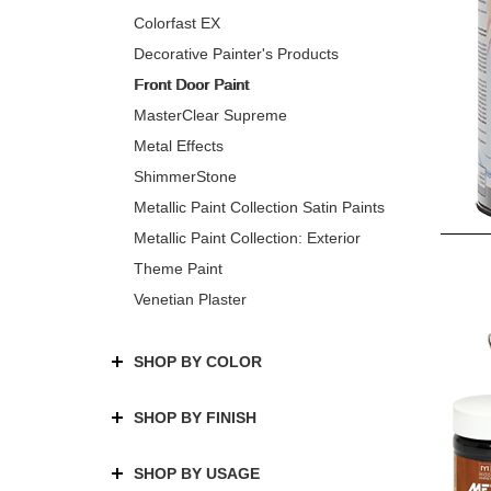
Colorfast EX
Decorative Painter's Products
Front Door Paint
MasterClear Supreme
Metal Effects
ShimmerStone
Metallic Paint Collection Satin Paints
Metallic Paint Collection: Exterior
Theme Paint
Venetian Plaster
SHOP BY COLOR
SHOP BY FINISH
SHOP BY USAGE