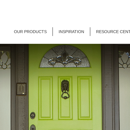
OUR PRODUCTS
INSPIRATION
RESOURCE CEN