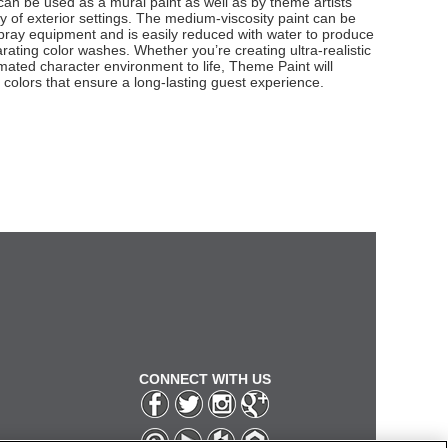
g can be used as a mural paint as well as by theme artists
ety of exterior settings. The medium-viscosity paint can be
 spray equipment and is easily reduced with water to produce
rating color washes. Whether you’re creating ultra-realistic
mated character environment to life, Theme Paint will
g colors that ensure a long-lasting guest experience.
CONNECT WITH US