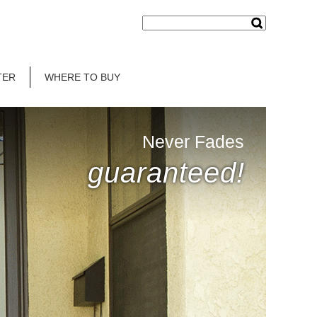
TER
WHERE TO BUY
Never Fades
guaranteed!