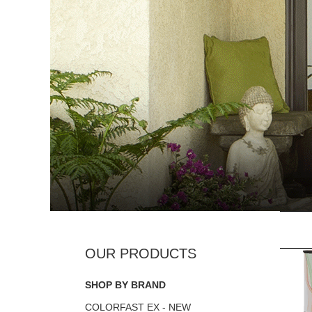
SHOP BY BRAND
COLORFAST EX - NEW