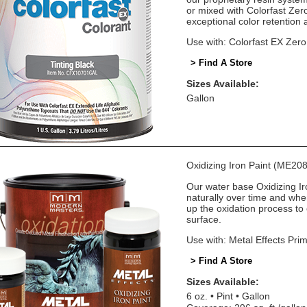
or mixed with Colorfast Zer
exceptional color retention
Use with: Colorfast EX Zer
> Find A Store
Sizes Available:
Gallon
Oxidizing Iron Paint (ME208
Our water base Oxidizing Iro
naturally over time and whe
up the oxidation process to 
surface.
Use with: Metal Effects Pri
> Find A Store
Sizes Available:
6 oz.
Pint
Gallon