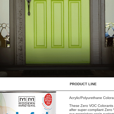
PRODUCT LINE
Acrylic/Polyurethane Color
These Zero VOC Colorants a
after super-compliant Zero 
our proprietary resin syste