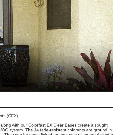
ants (CFX)
long with our Colorfast EX Clear Bases create a sought
VOC system. The 14 fade-resistant colorants are ground in
m. They can be cross-linked on their own using our Activator