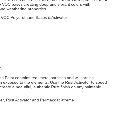
o VOC bases creating deep and vibrant colors with
 and weathering properties.
o VOC Polyurethane Bases & Activator
)
n Paint contains real metal particles and will tarnish
n exposed to the elements. Use the Rust Activator to speed
create a beautiful, authentic Rust finish on any paintable
mer, Rust Activator and Permacoat Xtreme