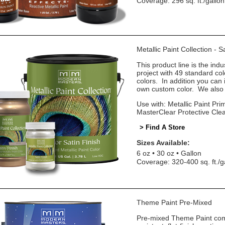
Coverage: 296 sq. ft./gallon
Metallic Paint Collection - 
This product line is the indu
project with 49 standard co
colors. In addition you can 
own custom color. We also o
Use with: Metallic Paint Prim
MasterClear Protective Cle
> Find A Store
Sizes Available:
6 oz
30 oz
Gallon
Coverage: 320-400 sq. ft./g
Theme Paint Pre-Mixed
Pre-mixed Theme Paint come