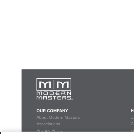
OUR COMPANY
H
About Modern Masters
1
Associations
C
Privacy Policy
L