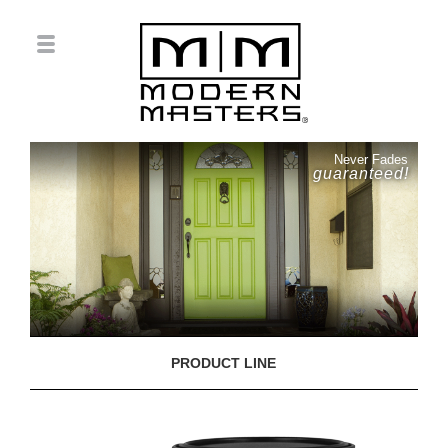
Never Fades
guaranteed!
PRODUCT LINE