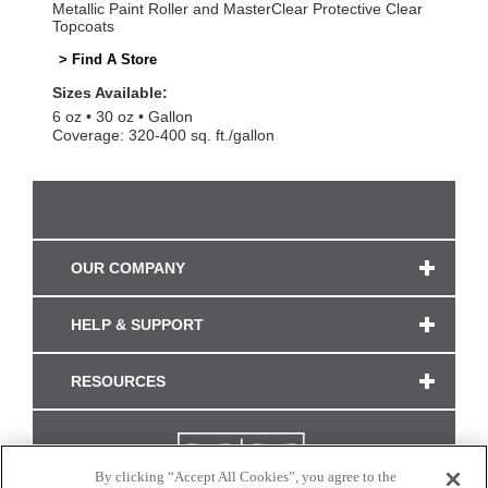
Metallic Paint Roller and MasterClear Protective Clear
Topcoats
> Find A Store
Sizes Available:
6 oz
30 oz
Gallon
Coverage: 320-400 sq. ft./gallon
OUR COMPANY
HELP & SUPPORT
RESOURCES
By clicking “Accept All Cookies”, you agree to the