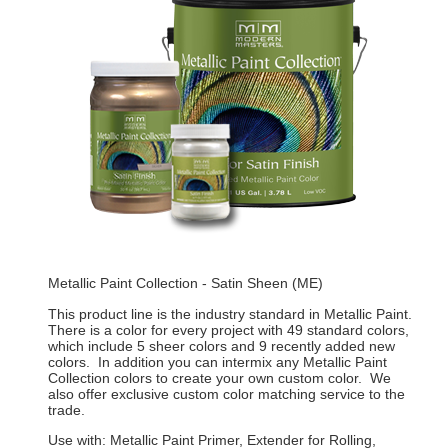
Metallic Paint Collection - Satin Sheen (ME)
This product line is the industry standard in Metallic Paint.
There is a color for every project with 49 standard colors,
which include 5 sheer colors and 9 recently added new
colors. In addition you can intermix any Metallic Paint
Collection colors to create your own custom color. We
also offer exclusive custom color matching service to the
trade.
Use with: Metallic Paint Primer, Extender for Rolling,